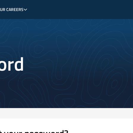
OUR CAREERS
ord