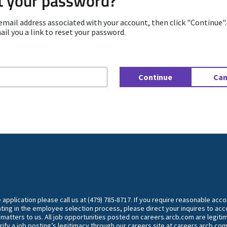
t your password?
email address associated with your account, then click "Continue"
ail you a link to reset your password.
d with your e-mail
Continue
Can
he application please call us at (479) 785-8717. If you require reasonable ac
ting in the employee selection process, please direct your inquires to 
y matters to us. All job opportunities posted on careers.arcb.com are legiti
rify a job posting’s legitimacy through our careers site at careers.arcb.com