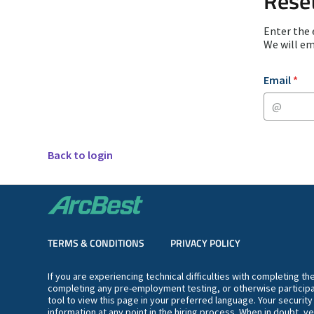
Rese
Enter the 
We will em
Reset passwor
Email
*
Back to login
TERMS & CONDITIONS
PRIVACY POLICY
If you are experiencing technical difficulties with completing t
completing any pre-employment testing, or otherwise participa
tool to view this page in your preferred language. Your securit
information at any point in the hiring process. When in doubt, ve