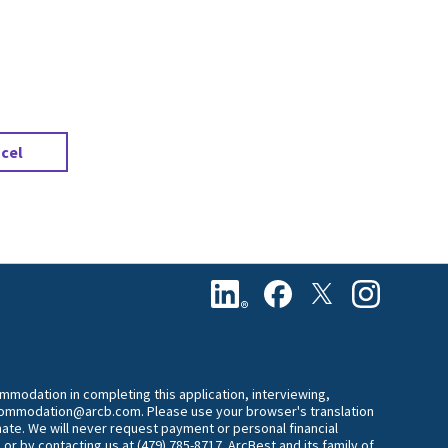
.
cel
commodation in completing this application, interviewing,
accommodation@arcb.com. Please use your browser's translation
mate. We will never request payment or personal financial
 or by contacting us at (479) 785-8717. ArcBest and its family of