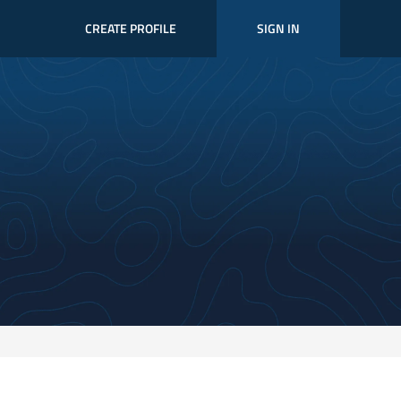
CREATE PROFILE
SIGN IN