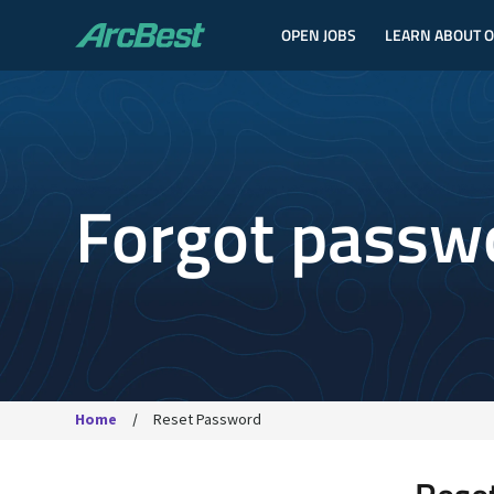
OPEN JOBS
LEARN ABOUT 
ArcBest
Forgot passw
Home
Reset Password