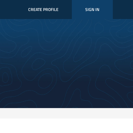
CREATE PROFILE
SIGN IN