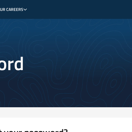
OUR CAREERS
ord