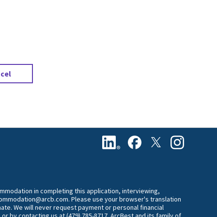
.
cel
commodation in completing this application, interviewing,
accommodation@arcb.com. Please use your browser's translation
mate. We will never request payment or personal financial
 or by contacting us at (479) 785-8717. ArcBest and its family of