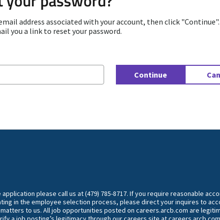
t your password?
email address associated with your account, then click "Continue"
ail you a link to reset your password.
d with your e-mail
Continue
Can
he application please call us at (479) 785-8717. If you require reasonable ac
ting in the employee selection process, please direct your inquires to 
y matters to us. All job opportunities posted on careers.arcb.com are legiti
rify a job posting’s legitimacy through our careers site at careers.arcb.com