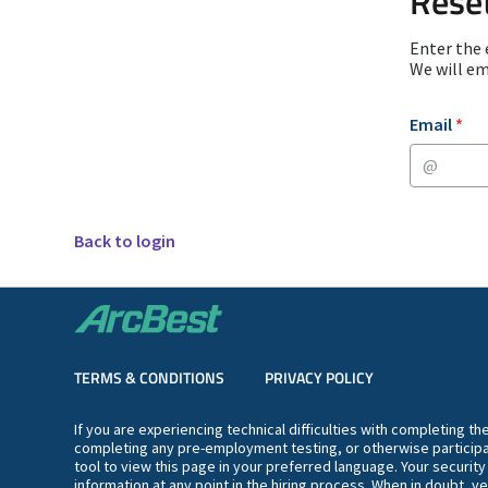
Rese
Enter the 
We will em
Reset passwor
Email
*
Back to login
TERMS & CONDITIONS
PRIVACY POLICY
If you are experiencing technical difficulties with completing t
completing any pre-employment testing, or otherwise participa
tool to view this page in your preferred language. Your securit
information at any point in the hiring process. When in doubt, ve