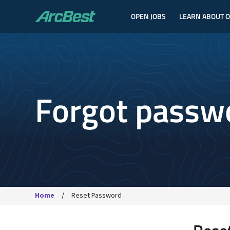
OPEN JOBS
LEARN ABOUT 
ArcBest
Forgot passw
Home
Reset Password