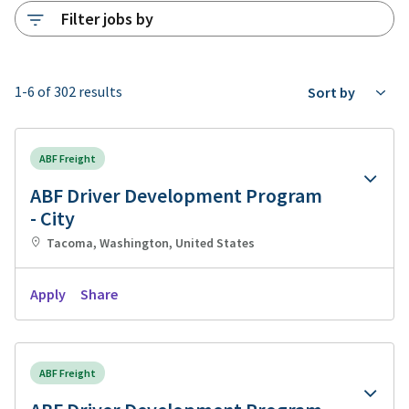
Filter jobs by
1-6 of 302 results
Sort by
ABF Freight
ABF Driver Development Program
- City
Tacoma, Washington, United States
Apply
Share
ABF Freight