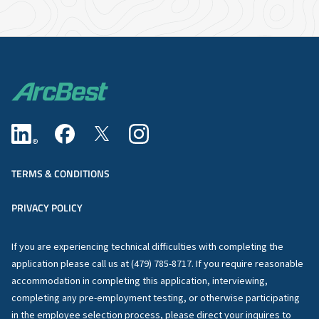
TERMS & CONDITIONS
PRIVACY POLICY
If you are experiencing technical difficulties with completing the
application please call us at (479) 785-8717. If you require reasonable
accommodation in completing this application, interviewing,
completing any pre-employment testing, or otherwise participating
in the employee selection process, please direct your inquires to