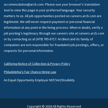
accommodation@arcb.com. Please use your browser's translation
tool to view this page in your preferred language. Your security
matters to us. All job opportunities posted on careers.arcb.com are
legitimate. We will never request payment or personal financial
information at any point in the hiring process. When in doubt, verify a
job posting’s legitimacy through our careers site at careers.arcb.com
or by contacting us at (479) 785-8717. ArcBest and its family of
companies are not responsible for fraudulent job postings, offers, or
requests for personal information.
California Notice of Collection & Privacy Policy
Philadelphia's Fair Chance Hiring Law
An Equal Opportunity Employer M/F/Vet/Disability
Copyright © 2026 All Rights Reserved