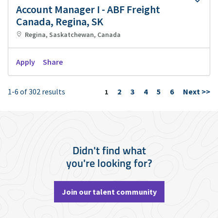
Account Manager I - ABF Freight
Canada, Regina, SK
Regina, Saskatchewan, Canada
Apply
Share
1-6 of 302 results
2
3
4
5
6
Next >>
Page
1
Didn't find what
you're looking for?
Join our talent community