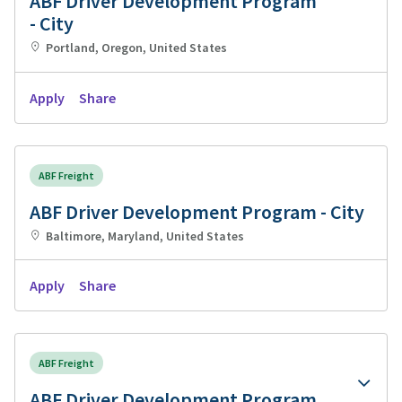
ABF Driver Development Program
- City
Portland, Oregon, United States
Apply
Share
ABF Freight
ABF Driver Development Program - City
Baltimore, Maryland, United States
Apply
Share
ABF Freight
ABF Driver Development Program