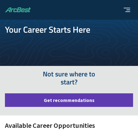
ArcBest
Your Career Starts Here
Not sure where to
start?
Get recommendations
Available Career Opportunities