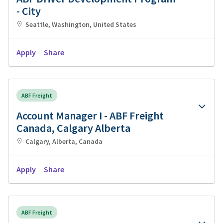
- City
Seattle, Washington, United States
Apply
Share
ABF Freight
Account Manager I - ABF Freight
Canada, Calgary Alberta
Calgary, Alberta, Canada
Apply
Share
ABF Freight