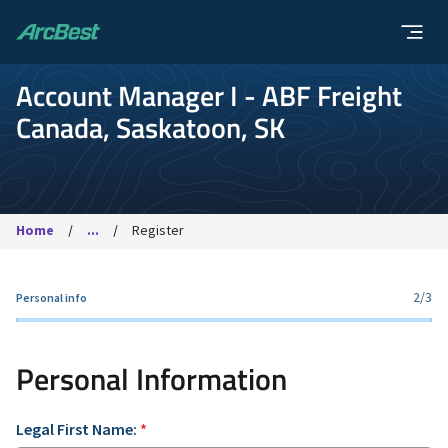
ArcBest
Account Manager I - ABF Freight
Canada, Saskatoon, SK
Home
...
Register
2
/3
Personal info
Personal Information
Legal First Name:
*