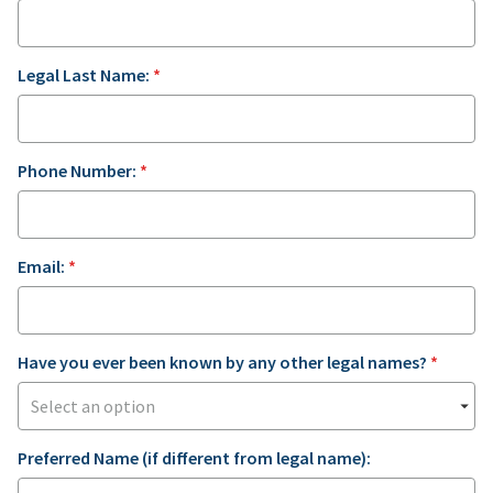
Legal Last Name:
*
Phone Number:
*
Email:
*
Have you ever been known by any other legal names?
*
Preferred Name (if different from legal name):