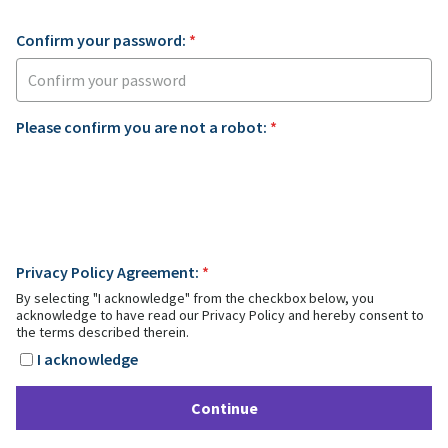
Confirm your password:
*
Please confirm you are not a robot:
*
Privacy Policy Agreement:
*
By selecting "I acknowledge" from the checkbox below, you
acknowledge to have read our Privacy Policy and hereby consent to
the terms described therein.
I acknowledge
Continue