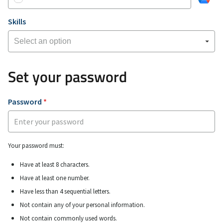
Skills
Set your password
Password
*
Your password must:
Have at least 8 characters.
Have at least one number.
Have less than 4 sequential letters.
Not contain any of your personal information.
Not contain commonly used words.