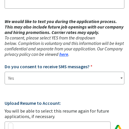
We would like to text you during the application process.
This may also include future job openings with our company
and hiring promotions. Carrier rates may apply.
To consent, please select YES from the dropdown
below.
Completion is voluntary and this information will be kept
confidential and separate from your application. Our Company
privacy policy can be viewed
here
.
Do you consent to receive SMS messages?
*
Upload Resume to Account:
You will be able to select this resume again for future
applications, if necessary.
Choose from
Google Drive