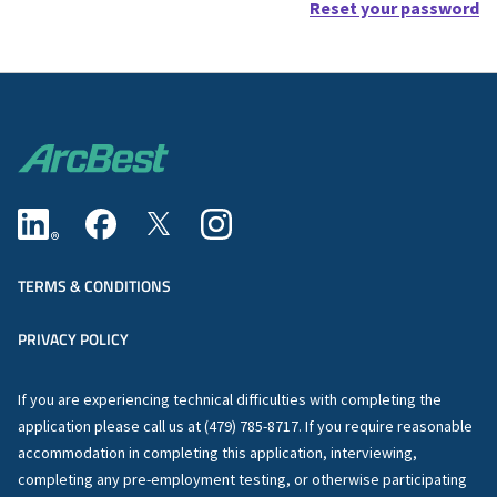
Reset your password
TERMS & CONDITIONS
PRIVACY POLICY
If you are experiencing technical difficulties with completing the
application please call us at (479) 785-8717. If you require reasonable
accommodation in completing this application, interviewing,
completing any pre-employment testing, or otherwise participating