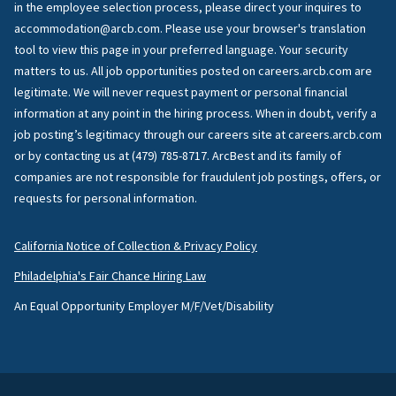
in the employee selection process, please direct your inquires to
accommodation@arcb.com. Please use your browser's translation
tool to view this page in your preferred language. Your security
matters to us. All job opportunities posted on careers.arcb.com are
legitimate. We will never request payment or personal financial
information at any point in the hiring process. When in doubt, verify a
job posting’s legitimacy through our careers site at careers.arcb.com
or by contacting us at (479) 785-8717. ArcBest and its family of
companies are not responsible for fraudulent job postings, offers, or
requests for personal information.
California Notice of Collection & Privacy Policy
Philadelphia's Fair Chance Hiring Law
An Equal Opportunity Employer M/F/Vet/Disability