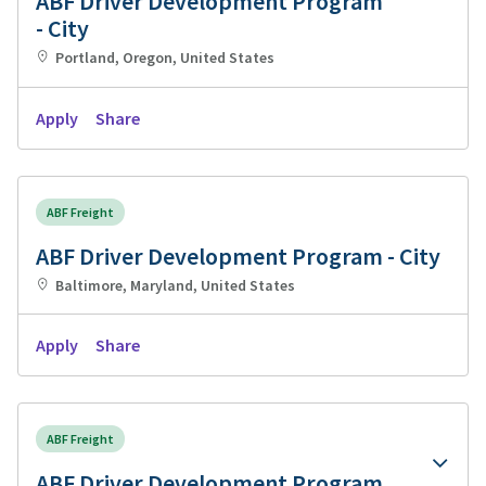
ABF Driver Development Program
- City
Portland, Oregon, United States
Apply
Share
ABF Freight
ABF Driver Development Program - City
Baltimore, Maryland, United States
Apply
Share
ABF Freight
ABF Driver Development Program