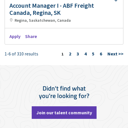
Account Manager I - ABF Freight
Canada, Regina, SK
Regina, Saskatchewan, Canada
Apply
Share
1-6 of 310 results
2
3
4
5
6
Next >>
Page
1
Didn't find what
you're looking for?
Join our talent community