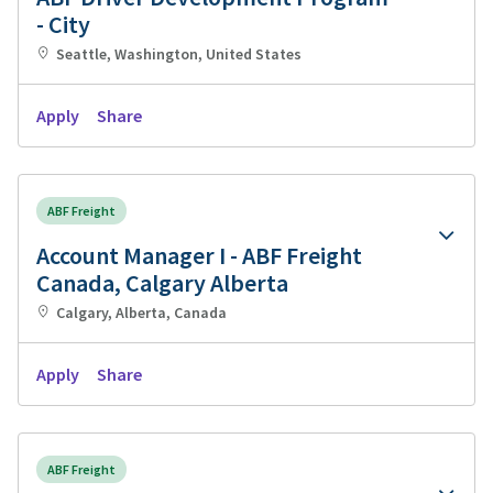
- City
Seattle, Washington, United States
Apply
Share
ABF Freight
Account Manager I - ABF Freight
Canada, Calgary Alberta
Calgary, Alberta, Canada
Apply
Share
ABF Freight