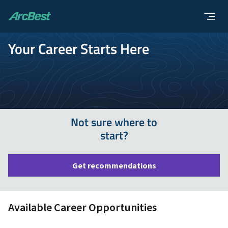
ArcBest
Your Career Starts Here
Not sure where to
start?
Get recommendations
Available Career Opportunities