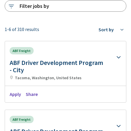
Filter jobs by
1-6 of 310 results
Sort by
ABF Freight
ABF Driver Development Program
- City
Tacoma, Washington, United States
Apply
Share
ABF Freight