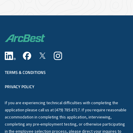
TERMS & CONDITIONS
PRIVACY POLICY
If you are experiencing technical difficulties with completing the
application please call us at (479) 785-8717. If you require reasonable
accommodation in completing this application, interviewing,
completing any pre-employment testing, or otherwise participating
in the employee selection process, please direct your inquires to