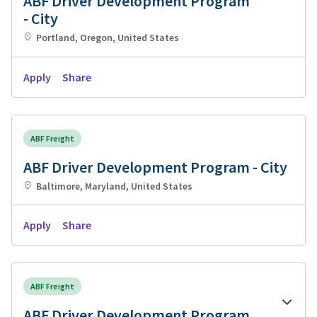
ABF Driver Development Program
- City
Portland, Oregon, United States
Apply
Share
ABF Freight
ABF Driver Development Program - City
Baltimore, Maryland, United States
Apply
Share
ABF Freight
ABF Driver Development Program