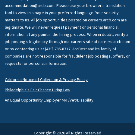
accommodation@arcb.com. Please use your browser's translation
tool to view this page in your preferred language. Your security
matters to us. All job opportunities posted on careers.arcb.com are
legitimate. We will never request payment or personal financial
information at any point in the hiring process. When in doubt, verify a
job posting’s legitimacy through our careers site at careers.arcb.com
or by contacting us at (479) 785-8717. ArcBest and its family of
companies are not responsible for fraudulent job postings, offers, or
requests for personal information.
California Notice of Collection & Privacy Policy
Philadelphia's Fair Chance Hiring Law
An Equal Opportunity Employer M/F/Vet/Disability
Copyright © 2026 All Rights Reserved