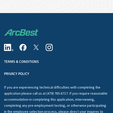
TERMS & CONDITIONS
PRIVACY POLICY
If you are experiencing technical difficulties with completing the
application please call us at (479) 785-8717. If you require reasonable
accommodation in completing this application, interviewing,
completing any pre-employment testing, or otherwise participating
in the employee selection process, please direct your inquires to