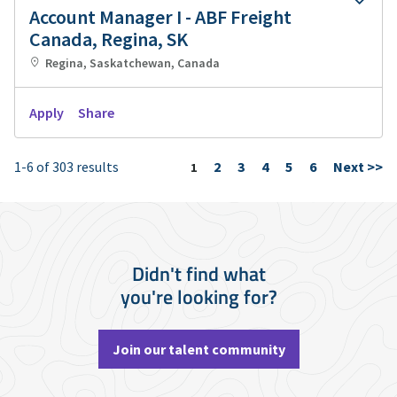
Account Manager I - ABF Freight
Canada, Regina, SK
Regina, Saskatchewan, Canada
Apply
Share
1-6 of 303 results
2
3
4
5
6
Next >>
Page
1
Didn't find what
you're looking for?
Join our talent community