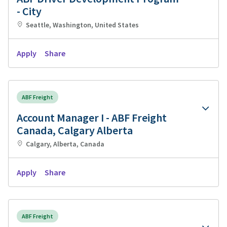
- City
Seattle, Washington, United States
Apply
Share
ABF Freight
Account Manager I - ABF Freight
Canada, Calgary Alberta
Calgary, Alberta, Canada
Apply
Share
ABF Freight