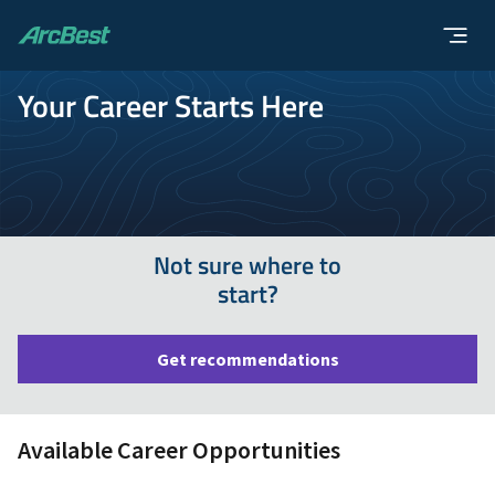
ArcBest
Your Career Starts Here
Not sure where to
start?
Get recommendations
Available Career Opportunities