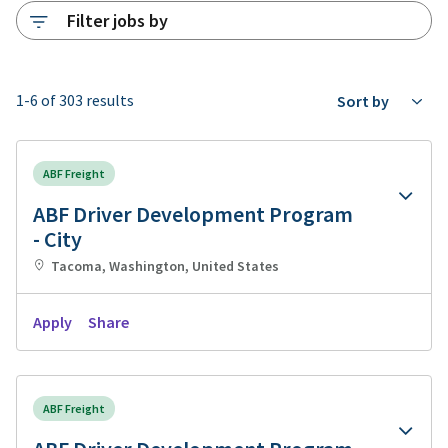
Filter jobs by
1-6 of 303 results
Sort by
ABF Freight
ABF Driver Development Program
- City
Tacoma, Washington, United States
Apply
Share
ABF Freight