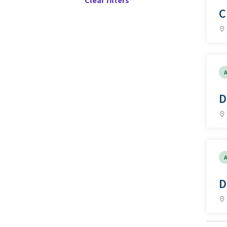
Clear filters
C
A
D
A
D