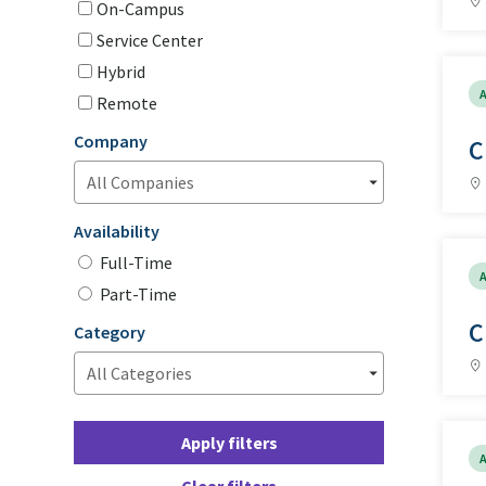
On-Campus
Service Center
Hybrid
A
Remote
Company
C
Availability
Full-Time
A
Part-Time
C
Category
Apply filters
A