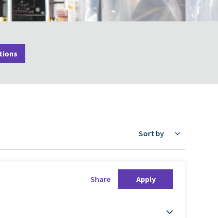
tions
Sort by
Share
Apply