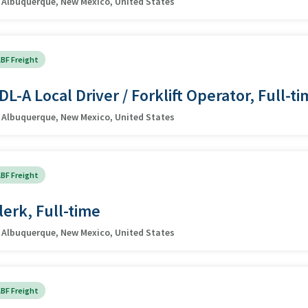
Albuquerque, New Mexico, United States
BF Freight
DL-A Local Driver / Forklift Operator, Full-t
Albuquerque, New Mexico, United States
BF Freight
lerk, Full-time
Albuquerque, New Mexico, United States
BF Freight