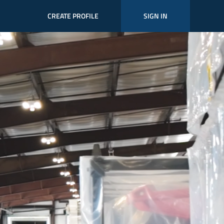
CREATE PROFILE
SIGN IN