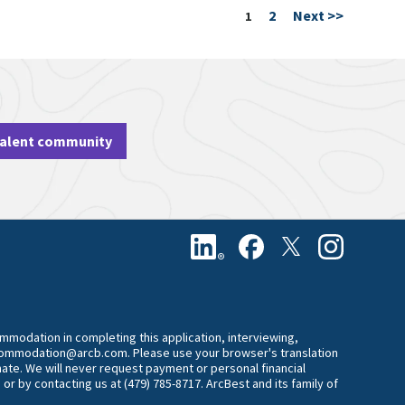
2
Next >>
Page
1
talent community
commodation in completing this application, interviewing,
accommodation@arcb.com. Please use your browser's translation
mate. We will never request payment or personal financial
 or by contacting us at (479) 785-8717. ArcBest and its family of