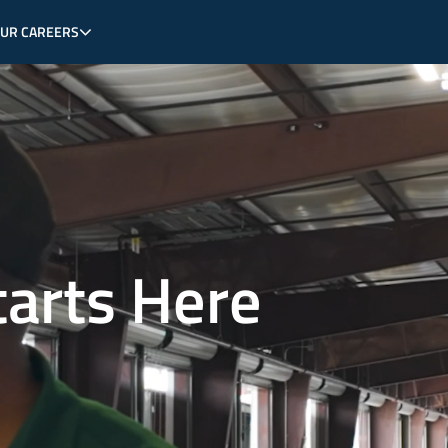
OUR CAREERS
tarts Here