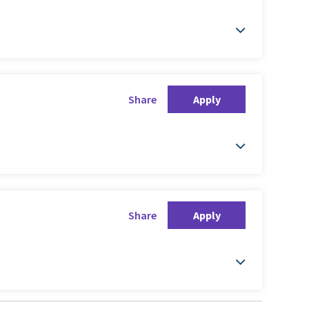
Share
Apply
Share
Apply