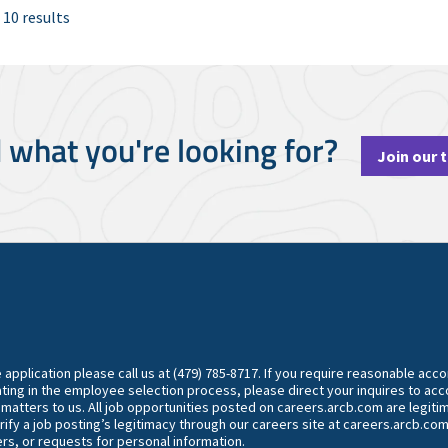
 10 results
d what you're looking for?
Join our 
he application please call us at (479) 785-8717. If you require reasonable ac
ting in the employee selection process, please direct your inquires to 
y matters to us. All job opportunities posted on careers.arcb.com are legiti
rify a job posting’s legitimacy through our careers site at careers.arcb.com
rs, or requests for personal information.