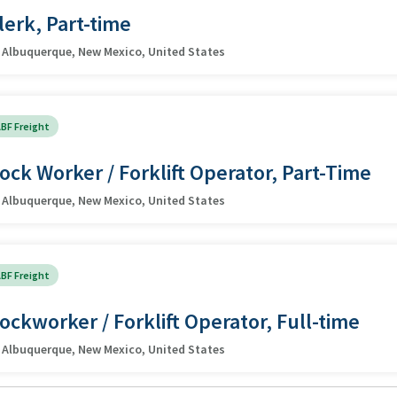
lerk, Part-time
Albuquerque, New Mexico, United States
BF Freight
ock Worker / Forklift Operator, Part-Time
Albuquerque, New Mexico, United States
BF Freight
ockworker / Forklift Operator, Full-time
Albuquerque, New Mexico, United States