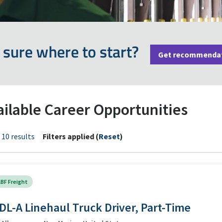
 sure where to start?
Get recommenda
ailable Career Opportunities
 10 results
Filters applied (
Reset
)
BF Freight
DL-A Linehaul Truck Driver, Part-Time