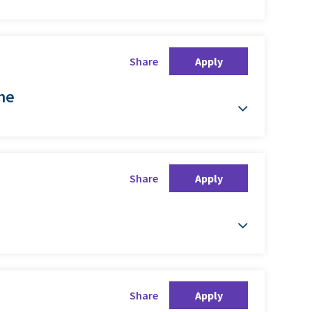
Share
Apply
ime
Share
Apply
Share
Apply