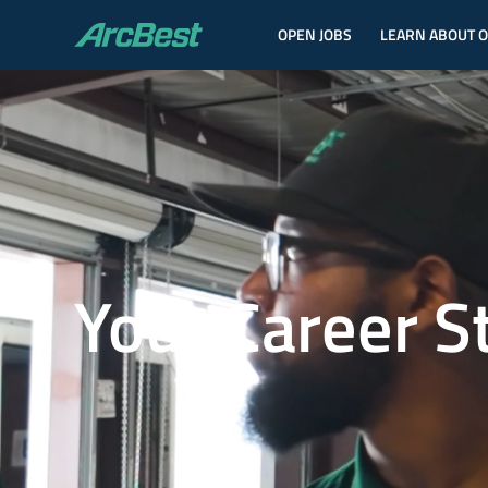
OPEN JOBS
LEARN ABOUT 
ArcBest
Your Career S