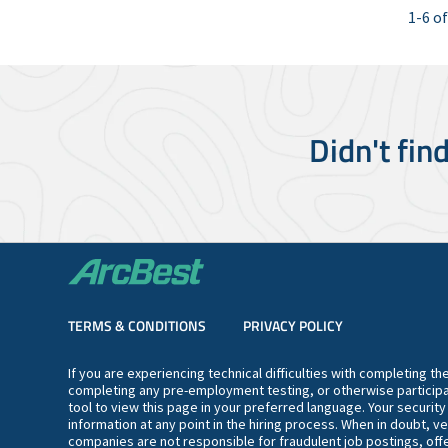
1-6 of
Didn't fin
TERMS & CONDITIONS
PRIVACY POLICY
If you are experiencing technical difficulties with completing t
completing any pre-employment testing, or otherwise participa
tool to view this page in your preferred language. Your securit
information at any point in the hiring process. When in doubt, ve
companies are not responsible for fraudulent job postings, offe