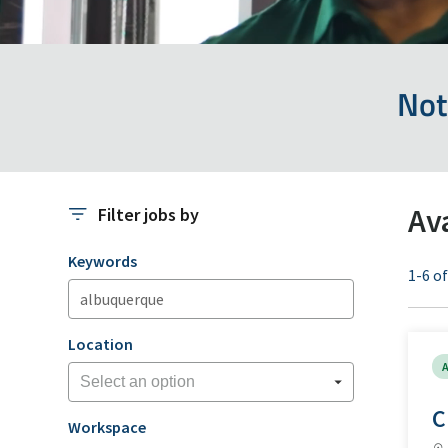
Not
Av
Filter jobs by
Filter jobs by
Keywords
1-6 of
Location
A
C
Workspace