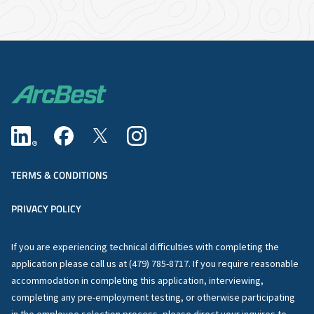
TERMS & CONDITIONS
PRIVACY POLICY
If you are experiencing technical difficulties with completing the
application please call us at (479) 785-8717. If you require reasonable
accommodation in completing this application, interviewing,
completing any pre-employment testing, or otherwise participating