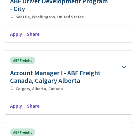
ABF Driver Development Program
- City
Seattle, Washington, United States
Apply
Share
ABF Freight
Account Manager I - ABF Freight
Canada, Calgary Alberta
Calgary, Alberta, Canada
Apply
Share
ABF Freight