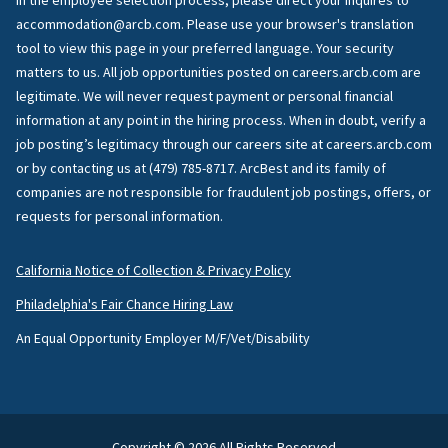
in the employee selection process, please direct your inquires to
accommodation@arcb.com. Please use your browser's translation
tool to view this page in your preferred language. Your security
matters to us. All job opportunities posted on careers.arcb.com are
legitimate. We will never request payment or personal financial
information at any point in the hiring process. When in doubt, verify a
job posting’s legitimacy through our careers site at careers.arcb.com
or by contacting us at (479) 785-8717. ArcBest and its family of
companies are not responsible for fraudulent job postings, offers, or
requests for personal information.
California Notice of Collection & Privacy Policy
Philadelphia's Fair Chance Hiring Law
An Equal Opportunity Employer M/F/Vet/Disability
Copyright © 2026 All Rights Reserved