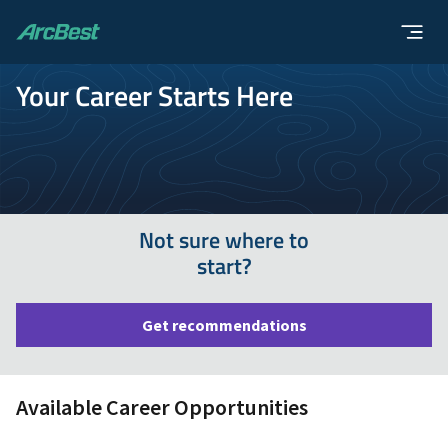
ArcBest
Your Career Starts Here
Not sure where to
start?
Get recommendations
Available Career Opportunities