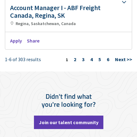
Account Manager I - ABF Freight
Canada, Regina, SK
Regina, Saskatchewan, Canada
Apply
Share
1-6 of 303 results
2
3
4
5
6
Next >>
Page
1
Didn't find what
you're looking for?
Join our talent community