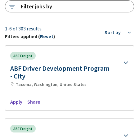
Filter jobs by
1-6 of 303 results
Sort by
Filters applied (
Reset
)
ABF Freight
ABF Driver Development Program
- City
Tacoma, Washington, United States
Apply
Share
ABF Freight