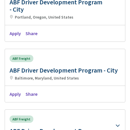
ABF Driver Development Program
- City
Portland, Oregon, United States
Apply
Share
ABF Freight
ABF Driver Development Program - City
Baltimore, Maryland, United States
Apply
Share
ABF Freight