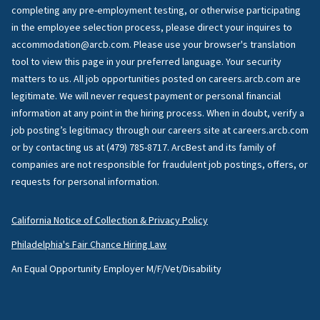
completing any pre-employment testing, or otherwise participating
in the employee selection process, please direct your inquires to
accommodation@arcb.com. Please use your browser's translation
tool to view this page in your preferred language. Your security
matters to us. All job opportunities posted on careers.arcb.com are
legitimate. We will never request payment or personal financial
information at any point in the hiring process. When in doubt, verify a
job posting’s legitimacy through our careers site at careers.arcb.com
or by contacting us at (479) 785-8717. ArcBest and its family of
companies are not responsible for fraudulent job postings, offers, or
requests for personal information.
California Notice of Collection & Privacy Policy
Philadelphia's Fair Chance Hiring Law
An Equal Opportunity Employer M/F/Vet/Disability