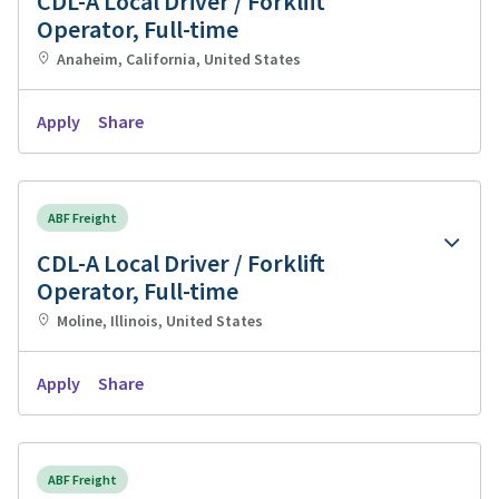
CDL-A Local Driver / Forklift
Operator, Full-time
Anaheim, California, United States
Apply
Share
ABF Freight
CDL-A Local Driver / Forklift
Operator, Full-time
Moline, Illinois, United States
Apply
Share
ABF Freight