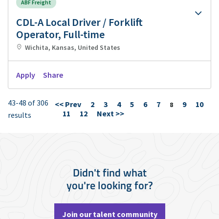
ABF Freight
CDL-A Local Driver / Forklift
Operator, Full-time
Wichita, Kansas, United States
Apply
Share
43-48 of 306
<< Prev
2
3
4
5
6
7
9
10
Page
8
11
12
Next >>
results
Didn't find what
you're looking for?
Join our talent community