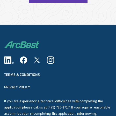
TERMS & CONDITIONS
PRIVACY POLICY
If you are experiencing technical difficulties with completing the
application please call us at (479) 785-8717. If you require reasonable
accommodation in completing this application, interviewing,