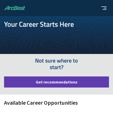
ArcBest
Your Career Starts Here
Not sure where to
start?
Get recommendations
Available Career Opportunities