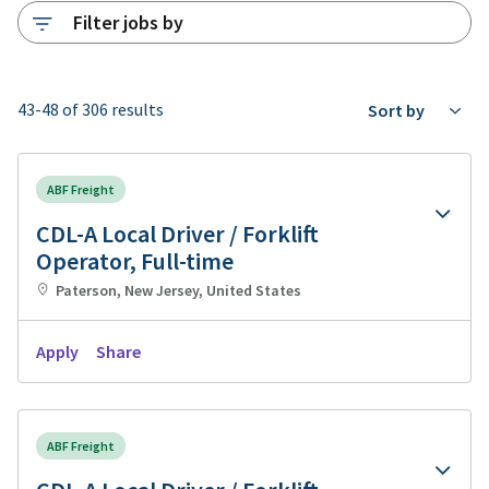
Filter jobs by
43-48 of 306 results
Sort by
ABF Freight
CDL-A Local Driver / Forklift
Operator, Full-time
Paterson, New Jersey, United States
Apply
Share
ABF Freight