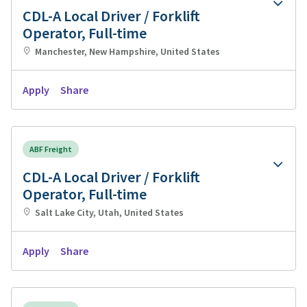
CDL-A Local Driver / Forklift
Operator, Full-time
Manchester, New Hampshire, United States
Apply
Share
ABF Freight
CDL-A Local Driver / Forklift
Operator, Full-time
Salt Lake City, Utah, United States
Apply
Share