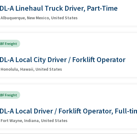
DL-A Linehaul Truck Driver, Part-Time
Albuquerque, New Mexico, United States
BF Freight
DL-A Local City Driver / Forklift Operator
Honolulu, Hawaii, United States
BF Freight
DL-A Local Driver / Forklift Operator, Full-t
Fort Wayne, Indiana, United States