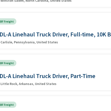
Winston Salem, North Carolina, United States
BF Freight
DL-A Linehaul Truck Driver, Full-time, 10K 
Carlisle, Pennsylvania, United States
BF Freight
DL-A Linehaul Truck Driver, Part-Time
Little Rock, Arkansas, United States
BF Freight