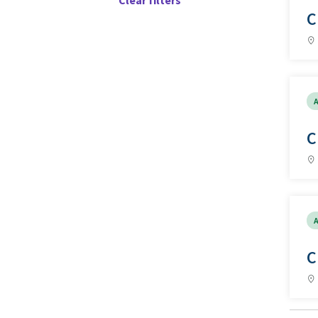
Clear filters
C
A
C
A
C