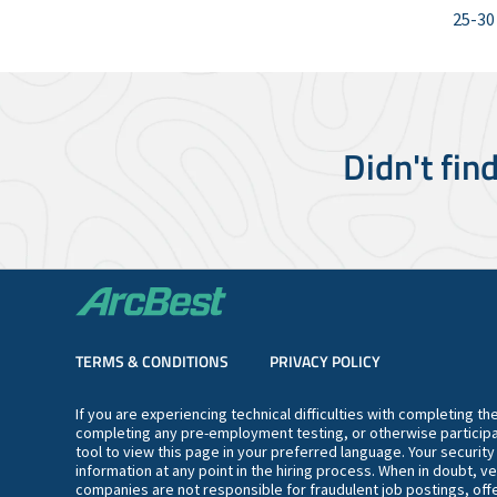
25-30
Didn't fin
TERMS & CONDITIONS
PRIVACY POLICY
If you are experiencing technical difficulties with completing t
completing any pre-employment testing, or otherwise participa
tool to view this page in your preferred language. Your securit
information at any point in the hiring process. When in doubt, ve
companies are not responsible for fraudulent job postings, offe