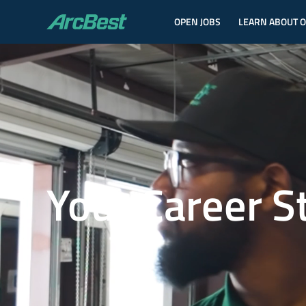
OPEN JOBS
LEARN ABOUT 
ArcBest
Your Career S