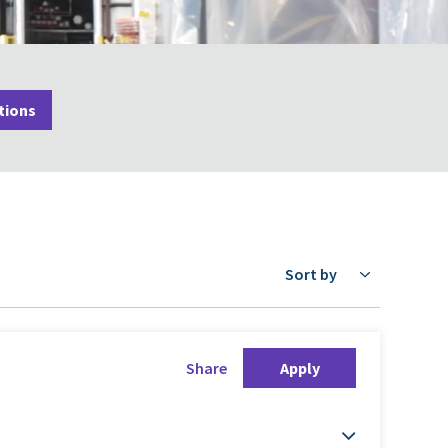
tions
Sort by
Share
Apply