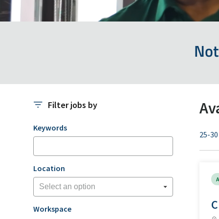
Not
Av
Filter jobs by
Filter jobs by
Keywords
25-30
Location
A
C
Workspace