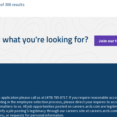
 of 306 results
d what you're looking for?
Join our 
he application please call us at (479) 785-8717. If you require reasonable ac
ting in the employee selection process, please direct your inquires to 
y matters to us. All job opportunities posted on careers.arcb.com are legiti
rify a job posting’s legitimacy through our careers site at careers.arcb.com
rs, or requests for personal information.