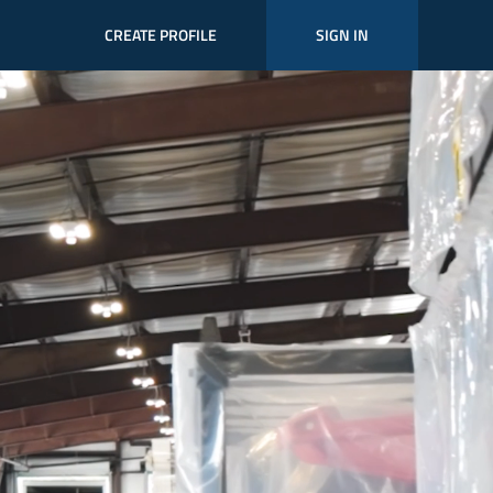
CREATE PROFILE
SIGN IN