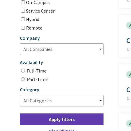
On-Campus
Service Center
Hybrid
A
Remote
Company
C
Availability
Full-Time
A
Part-Time
C
Category
Apply filters
A