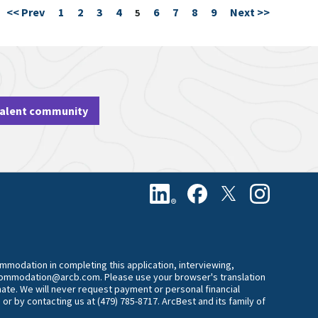
<< Prev
1
2
3
4
6
7
8
9
Next >>
Page
5
talent community
commodation in completing this application, interviewing,
accommodation@arcb.com. Please use your browser's translation
mate. We will never request payment or personal financial
 or by contacting us at (479) 785-8717. ArcBest and its family of