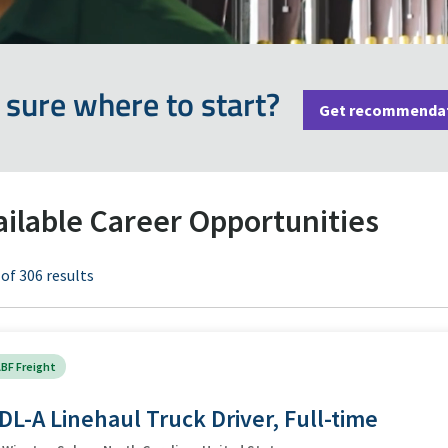
 sure where to start?
Get recommenda
ailable Career Opportunities
 of 306 results
BF Freight
DL-A Linehaul Truck Driver, Full-time