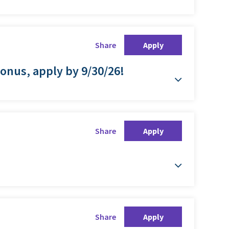
Share
Apply
Bonus, apply by 9/30/26!
Share
Apply
Share
Apply