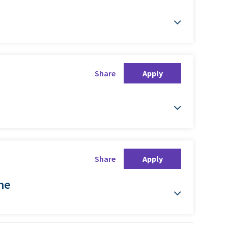
Share
Apply
Share
Apply
ime