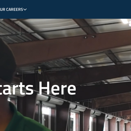
OUR CAREERS
tarts Here