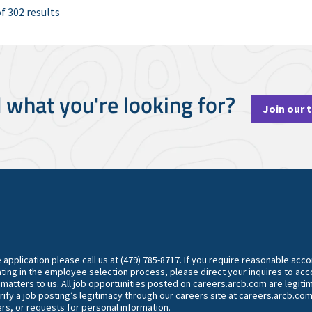
f 302 results
d what you're looking for?
Join our 
he application please call us at (479) 785-8717. If you require reasonable ac
ting in the employee selection process, please direct your inquires to 
y matters to us. All job opportunities posted on careers.arcb.com are legiti
rify a job posting’s legitimacy through our careers site at careers.arcb.com
rs, or requests for personal information.