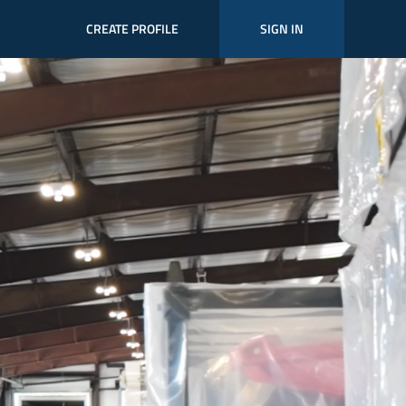
CREATE PROFILE
SIGN IN