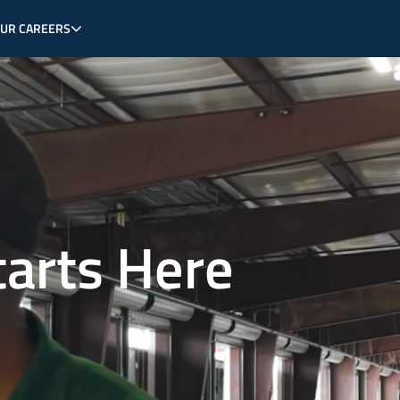
OUR CAREERS
tarts Here