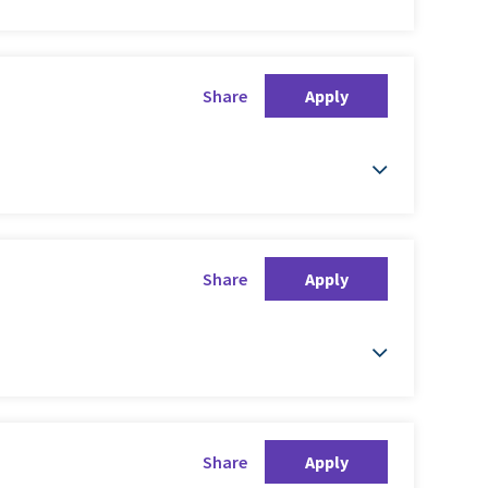
Share
Apply
Share
Apply
Share
Apply