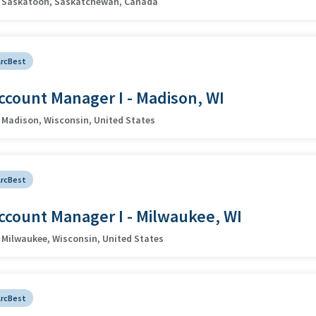
Saskatoon, Saskatchewan, Canada
ArcBest
ccount Manager I - Madison, WI
Madison, Wisconsin, United States
ArcBest
ccount Manager I - Milwaukee, WI
Milwaukee, Wisconsin, United States
ArcBest