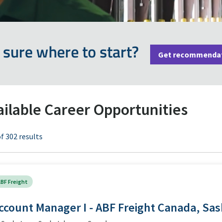
 sure where to start?
Get recommenda
ailable Career Opportunities
f 302 results
BF Freight
ccount Manager I - ABF Freight Canada, Sa