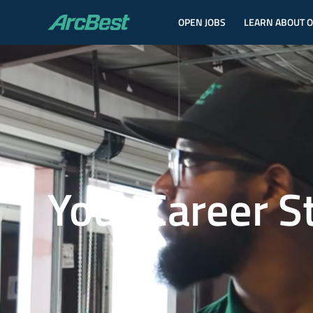
OPEN JOBS
LEARN ABOUT 
ArcBest
Your Career S