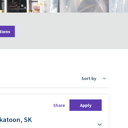
tions
Sort by
Share
Apply
skatoon, SK