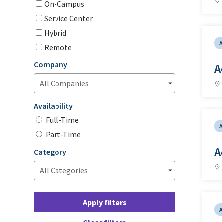
On-Campus
Service Center
Hybrid
Remote
Company
A
Availability
Full-Time
Part-Time
A
Category
Apply filters