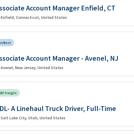
ssociate Account Manager Enfield, CT
Enfield, Connecticut, United States
ArcBest
ssociate Account Manager - Avenel, NJ
Avenel, New Jersey, United States
BF Freight
DL- A Linehaul Truck Driver, Full-Time
Salt Lake City, Utah, United States