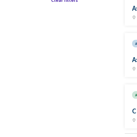
Clear filters
A
A
A
C