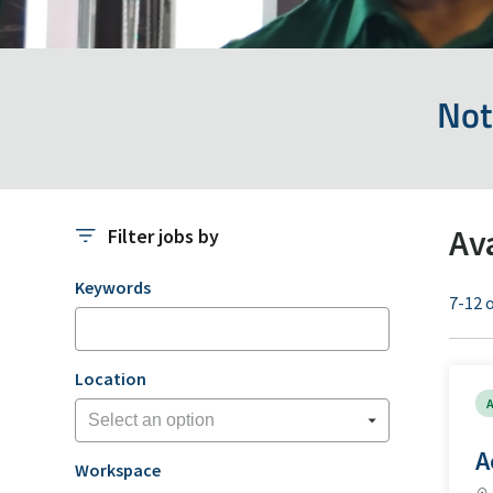
Not
Av
Filter jobs by
Filter jobs by
Keywords
7-12 o
Location
A
A
Workspace