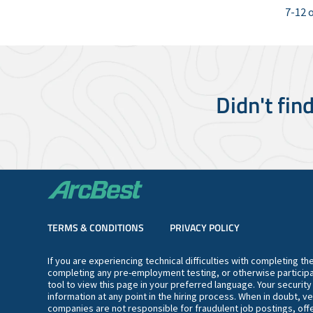
7-12 o
Didn't fin
TERMS & CONDITIONS
PRIVACY POLICY
If you are experiencing technical difficulties with completing t
completing any pre-employment testing, or otherwise participa
tool to view this page in your preferred language. Your securit
information at any point in the hiring process. When in doubt, ve
companies are not responsible for fraudulent job postings, offe