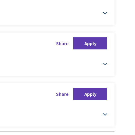
Share
Apply
Share
Apply