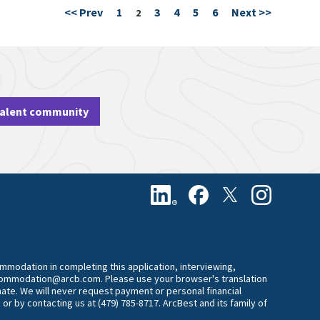
<< Prev
1
3
4
5
6
Next >>
Page
2
talent community
commodation in completing this application, interviewing,
accommodation@arcb.com. Please use your browser's translation
mate. We will never request payment or personal financial
 or by contacting us at (479) 785-8717. ArcBest and its family of