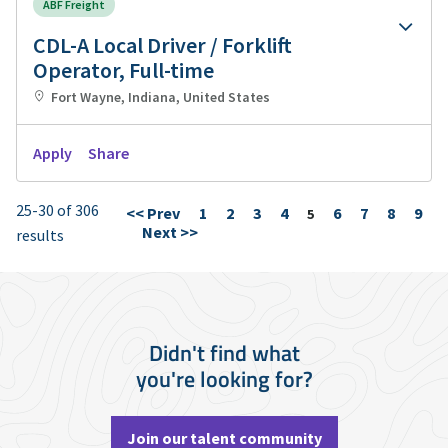
ABF Freight
CDL-A Local Driver / Forklift
Operator, Full-time
Fort Wayne, Indiana, United States
Apply
Share
25-30 of 306
<< Prev
1
2
3
4
6
7
8
9
Page
5
Next >>
results
Didn't find what
you're looking for?
Join our talent community