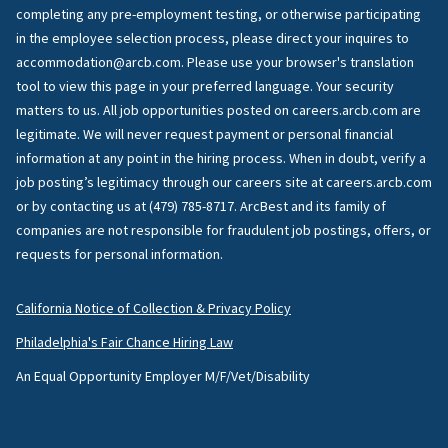
completing any pre-employment testing, or otherwise participating
in the employee selection process, please direct your inquires to
accommodation@arcb.com. Please use your browser's translation
tool to view this page in your preferred language. Your security
matters to us. All job opportunities posted on careers.arcb.com are
legitimate. We will never request payment or personal financial
information at any point in the hiring process. When in doubt, verify a
job posting’s legitimacy through our careers site at careers.arcb.com
or by contacting us at (479) 785-8717. ArcBest and its family of
companies are not responsible for fraudulent job postings, offers, or
requests for personal information.
California Notice of Collection & Privacy Policy
Philadelphia's Fair Chance Hiring Law
An Equal Opportunity Employer M/F/Vet/Disability