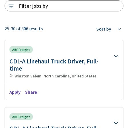
Filter jobs by
25-30 of 306 results
Sort by
ABF Freight
CDL-A Linehaul Truck Driver, Full-
time
Winston Salem, North Carolina, United States
Apply
Share
ABF Freight