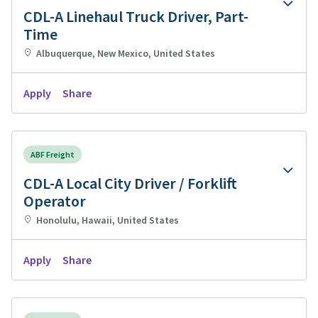
CDL-A Linehaul Truck Driver, Part-
Time
Albuquerque, New Mexico, United States
Apply
Share
ABF Freight
CDL-A Local City Driver / Forklift
Operator
Honolulu, Hawaii, United States
Apply
Share