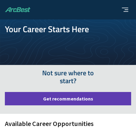
ArcBest
Your Career Starts Here
Not sure where to
start?
Get recommendations
Available Career Opportunities