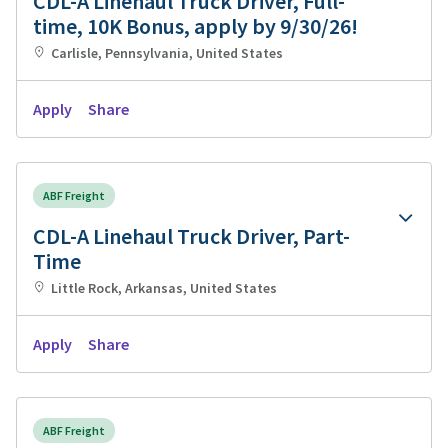
CDL-A Linehaul Truck Driver, Full-
time, 10K Bonus, apply by 9/30/26!
Carlisle, Pennsylvania, United States
Apply
Share
ABF Freight
CDL-A Linehaul Truck Driver, Part-
Time
Little Rock, Arkansas, United States
Apply
Share
ABF Freight