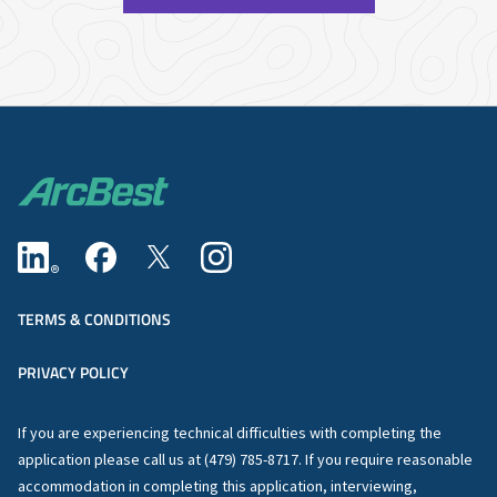
TERMS & CONDITIONS
PRIVACY POLICY
If you are experiencing technical difficulties with completing the
application please call us at (479) 785-8717. If you require reasonable
accommodation in completing this application, interviewing,