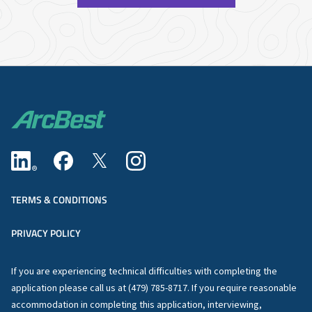
TERMS & CONDITIONS
PRIVACY POLICY
If you are experiencing technical difficulties with completing the
application please call us at (479) 785-8717. If you require reasonable
accommodation in completing this application, interviewing,