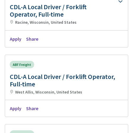
CDL-A Local Driver / Forklift
Operator, Full-time
Racine, Wisconsin, United States
Apply
Share
ABF Freight
CDL-A Local Driver / Forklift Operator,
Full-time
West Allis, Wisconsin, United States
Apply
Share