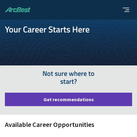
ArcBest
Your Career Starts Here
Not sure where to
start?
Get recommendations
Available Career Opportunities