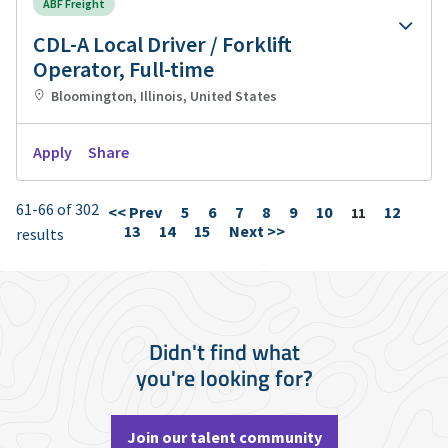
ABF Freight
CDL-A Local Driver / Forklift
Operator, Full-time
Bloomington, Illinois, United States
Apply
Share
61-66 of 302
<< Prev
5
6
7
8
9
10
12
Page
11
13
14
15
Next >>
results
Didn't find what
you're looking for?
Join our talent community