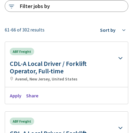
Filter jobs by
61-66 of 302 results
Sort by
ABF Freight
CDL-A Local Driver / Forklift
Operator, Full-time
Avenel, New Jersey, United States
Apply
Share
ABF Freight