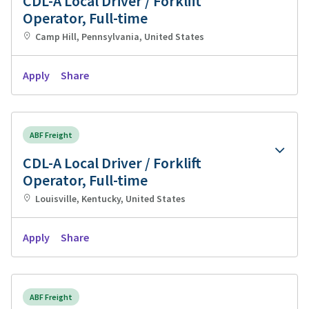
CDL-A Local Driver / Forklift
Operator, Full-time
Camp Hill, Pennsylvania, United States
Apply
Share
ABF Freight
CDL-A Local Driver / Forklift
Operator, Full-time
Louisville, Kentucky, United States
Apply
Share
ABF Freight