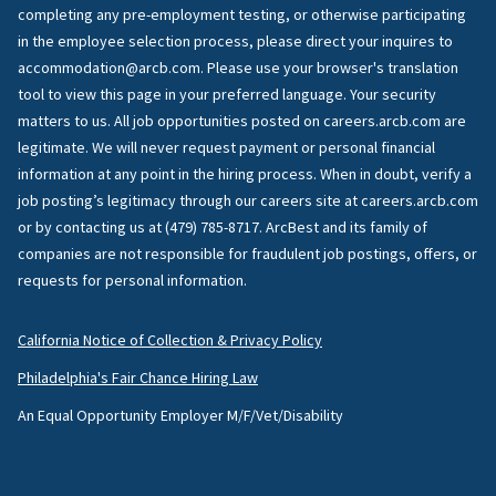
completing any pre-employment testing, or otherwise participating
in the employee selection process, please direct your inquires to
accommodation@arcb.com. Please use your browser's translation
tool to view this page in your preferred language. Your security
matters to us. All job opportunities posted on careers.arcb.com are
legitimate. We will never request payment or personal financial
information at any point in the hiring process. When in doubt, verify a
job posting’s legitimacy through our careers site at careers.arcb.com
or by contacting us at (479) 785-8717. ArcBest and its family of
companies are not responsible for fraudulent job postings, offers, or
requests for personal information.
California Notice of Collection & Privacy Policy
Philadelphia's Fair Chance Hiring Law
An Equal Opportunity Employer M/F/Vet/Disability