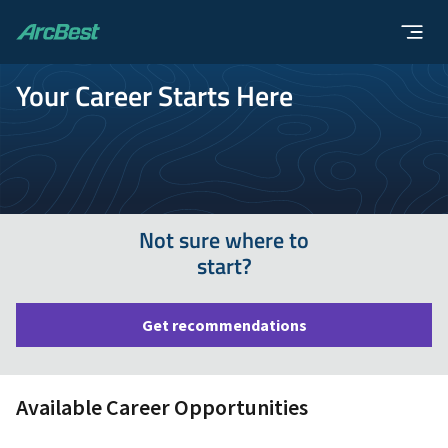
ArcBest
Your Career Starts Here
Not sure where to
start?
Get recommendations
Available Career Opportunities