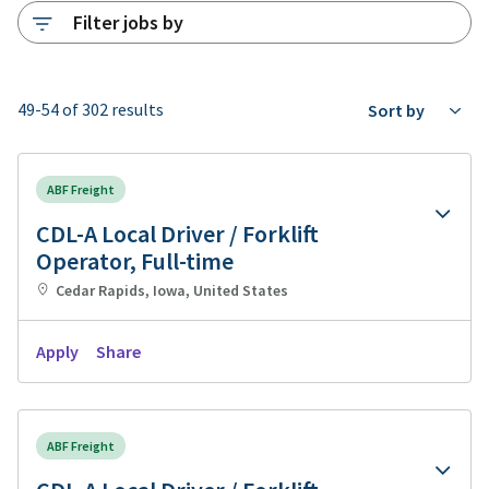
Filter jobs by
49-54 of 302 results
Sort by
ABF Freight
CDL-A Local Driver / Forklift
Operator, Full-time
Cedar Rapids, Iowa, United States
Apply
Share
ABF Freight