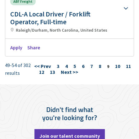
ABF Freight
CDL-A Local Driver / Forklift
Operator, Full-time
Raleigh/Durham, North Carolina, United States
Apply
Share
49-54 of 302
<< Prev
3
4
5
6
7
8
10
11
Page
9
12
13
Next >>
results
Didn't find what
you're looking for?
Join our talent community