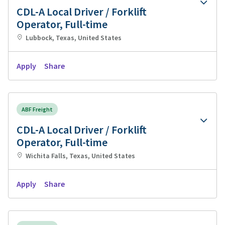
CDL-A Local Driver / Forklift
Operator, Full-time
Lubbock, Texas, United States
Apply
Share
ABF Freight
CDL-A Local Driver / Forklift
Operator, Full-time
Wichita Falls, Texas, United States
Apply
Share