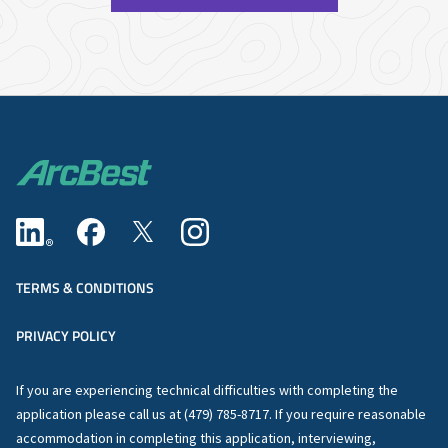
TERMS & CONDITIONS
PRIVACY POLICY
If you are experiencing technical difficulties with completing the
application please call us at (479) 785-8717. If you require reasonable
accommodation in completing this application, interviewing,