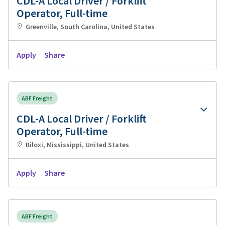
CDL-A Local Driver / Forklift
Operator, Full-time
Greenville, South Carolina, United States
Apply
Share
ABF Freight
CDL-A Local Driver / Forklift
Operator, Full-time
Biloxi, Mississippi, United States
Apply
Share
ABF Freight