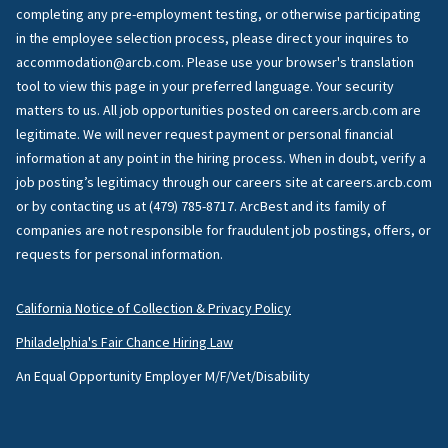
completing any pre-employment testing, or otherwise participating
in the employee selection process, please direct your inquires to
accommodation@arcb.com. Please use your browser's translation
tool to view this page in your preferred language. Your security
matters to us. All job opportunities posted on careers.arcb.com are
legitimate. We will never request payment or personal financial
information at any point in the hiring process. When in doubt, verify a
job posting’s legitimacy through our careers site at careers.arcb.com
or by contacting us at (479) 785-8717. ArcBest and its family of
companies are not responsible for fraudulent job postings, offers, or
requests for personal information.
California Notice of Collection & Privacy Policy
Philadelphia's Fair Chance Hiring Law
An Equal Opportunity Employer M/F/Vet/Disability