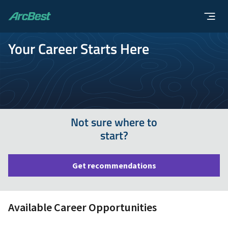
ArcBest
Your Career Starts Here
Not sure where to
start?
Get recommendations
Available Career Opportunities