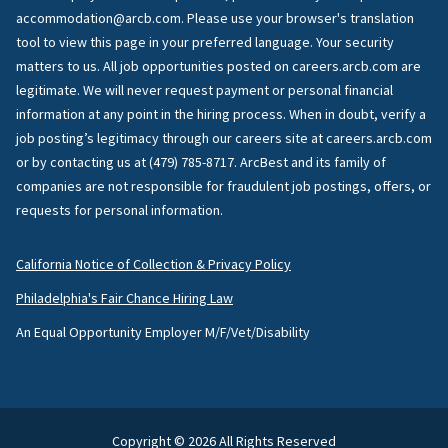
accommodation@arcb.com. Please use your browser's translation
tool to view this page in your preferred language. Your security
matters to us. All job opportunities posted on careers.arcb.com are
legitimate. We will never request payment or personal financial
information at any point in the hiring process. When in doubt, verify a
job posting’s legitimacy through our careers site at careers.arcb.com
or by contacting us at (479) 785-8717. ArcBest and its family of
companies are not responsible for fraudulent job postings, offers, or
requests for personal information.
California Notice of Collection & Privacy Policy
Philadelphia's Fair Chance Hiring Law
An Equal Opportunity Employer M/F/Vet/Disability
Copyright © 2026 All Rights Reserved