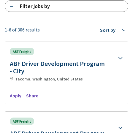
Filter jobs by
1-6 of 306 results
Sort by
ABF Freight
ABF Driver Development Program
- City
Tacoma, Washington, United States
Apply
Share
ABF Freight