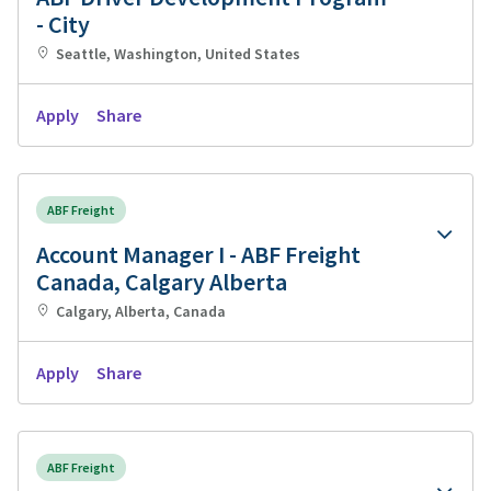
- City
Seattle, Washington, United States
Apply
Share
ABF Freight
Account Manager I - ABF Freight
Canada, Calgary Alberta
Calgary, Alberta, Canada
Apply
Share
ABF Freight