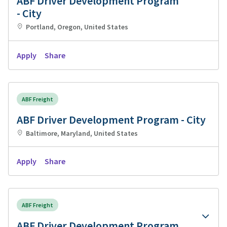
ABF Driver Development Program
- City
Portland, Oregon, United States
Apply
Share
ABF Freight
ABF Driver Development Program - City
Baltimore, Maryland, United States
Apply
Share
ABF Freight
ABF Driver Development Program