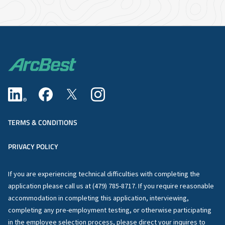
TERMS & CONDITIONS
PRIVACY POLICY
If you are experiencing technical difficulties with completing the
application please call us at (479) 785-8717. If you require reasonable
accommodation in completing this application, interviewing,
completing any pre-employment testing, or otherwise participating
in the employee selection process, please direct your inquires to