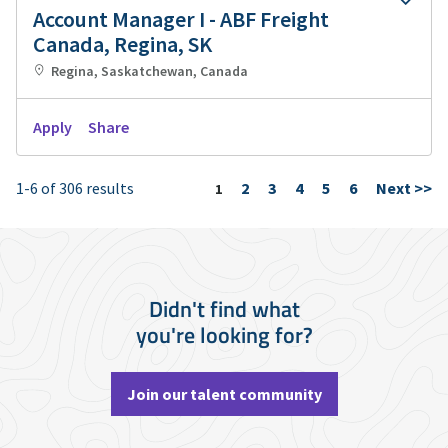
Account Manager I - ABF Freight
Canada, Regina, SK
Regina, Saskatchewan, Canada
Apply
Share
1-6 of 306 results
2
3
4
5
6
Next >>
Page
1
Didn't find what
you're looking for?
Join our talent community