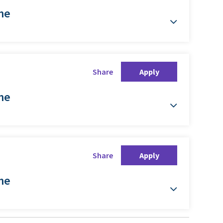
ime
Share
Apply
ime
Share
Apply
ime