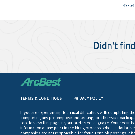
49-54
Didn't fin
TERMS & CONDITIONS
PRIVACY POLICY
If you are experiencing technical difficulties with completing t
completing any pre-employment testing, or otherwise participa
tool to view this page in your preferred language. Your securit
information at any point in the hiring process. When in doubt, ve
companies are not responsible for fraudulent job postings, offe