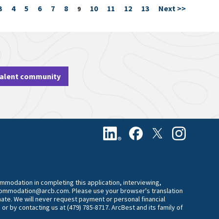
3
4
5
6
7
8
10
11
12
13
Next >>
Page
9
talent community
commodation in completing this application, interviewing,
accommodation@arcb.com. Please use your browser's translation
mate. We will never request payment or personal financial
 or by contacting us at (479) 785-8717. ArcBest and its family of