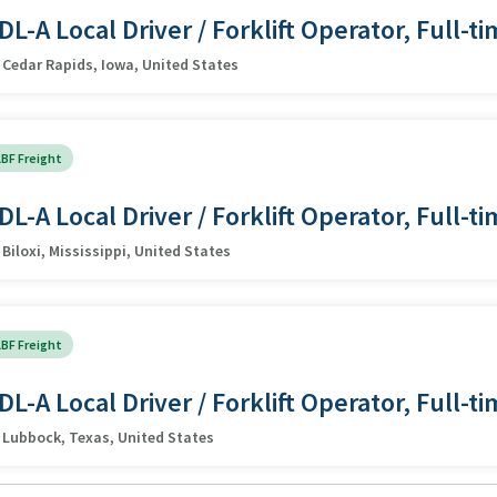
DL-A Local Driver / Forklift Operator, Full-t
Cedar Rapids, Iowa, United States
BF Freight
DL-A Local Driver / Forklift Operator, Full-t
Biloxi, Mississippi, United States
BF Freight
DL-A Local Driver / Forklift Operator, Full-t
Lubbock, Texas, United States