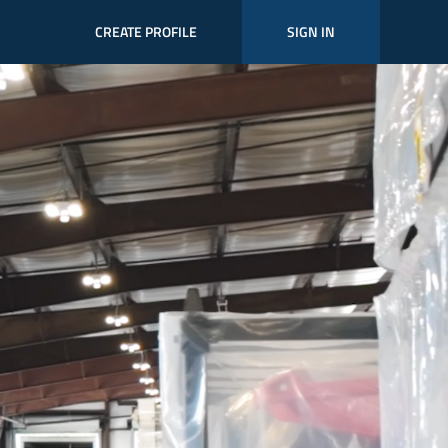
CREATE PROFILE
SIGN IN