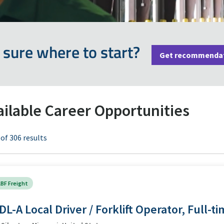
 sure where to start?
Get recommenda
ailable Career Opportunities
 of 306 results
BF Freight
DL-A Local Driver / Forklift Operator, Full-t