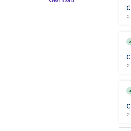
Clear filters
C
A
C
A
C