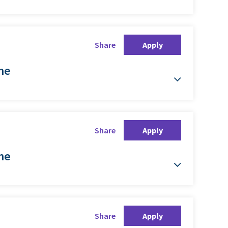
Share
Apply
ime
Share
Apply
ime
Share
Apply