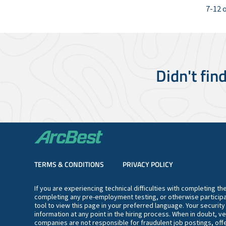
7-12 o
Didn't fin
TERMS & CONDITIONS
PRIVACY POLICY
If you are experiencing technical difficulties with completing t
completing any pre-employment testing, or otherwise participa
tool to view this page in your preferred language. Your securit
information at any point in the hiring process. When in doubt, ve
companies are not responsible for fraudulent job postings, offe