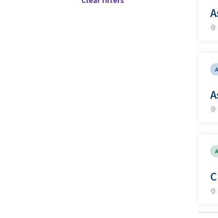
Clear filters
A
A
A
C