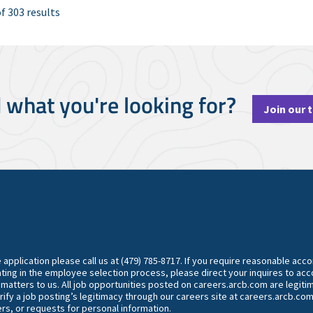
f 303 results
d what you're looking for?
Join our 
he application please call us at (479) 785-8717. If you require reasonable ac
ting in the employee selection process, please direct your inquires to 
y matters to us. All job opportunities posted on careers.arcb.com are legiti
rify a job posting’s legitimacy through our careers site at careers.arcb.com
rs, or requests for personal information.