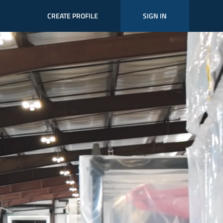
CREATE PROFILE
SIGN IN