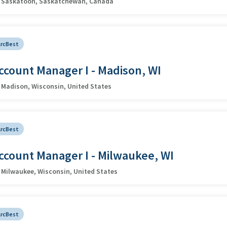
Saskatoon, Saskatchewan, Canada
ArcBest
ccount Manager I - Madison, WI
Madison, Wisconsin, United States
ArcBest
ccount Manager I - Milwaukee, WI
Milwaukee, Wisconsin, United States
ArcBest