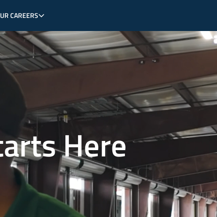
OUR CAREERS
tarts Here