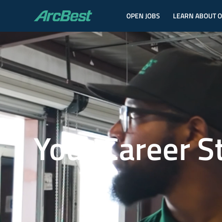
OPEN JOBS
LEARN ABOUT 
ArcBest
Your Career S