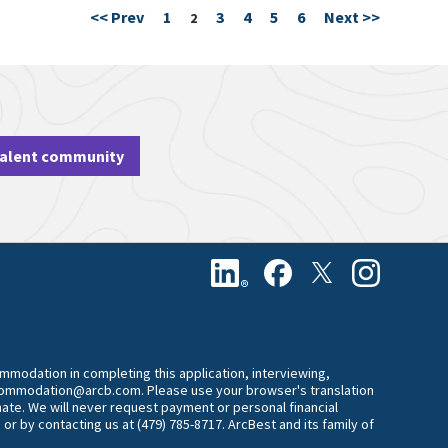
<< Prev
1
3
4
5
6
Next >>
Page
2
talent community
commodation in completing this application, interviewing,
accommodation@arcb.com. Please use your browser's translation
mate. We will never request payment or personal financial
 or by contacting us at (479) 785-8717. ArcBest and its family of