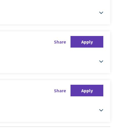
Share
Apply
Share
Apply