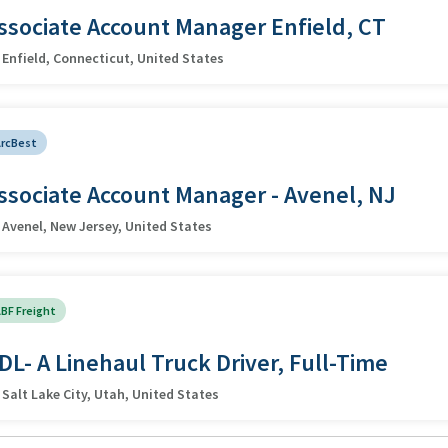
ssociate Account Manager Enfield, CT
Enfield, Connecticut, United States
ArcBest
ssociate Account Manager - Avenel, NJ
Avenel, New Jersey, United States
BF Freight
DL- A Linehaul Truck Driver, Full-Time
Salt Lake City, Utah, United States