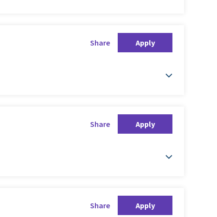
Share
Apply
Share
Apply
Share
Apply