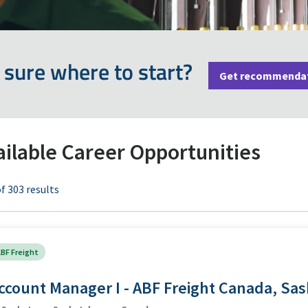
 sure where to start?
Get recommenda
ailable Career Opportunities
f 303 results
BF Freight
ccount Manager I - ABF Freight Canada, Sa