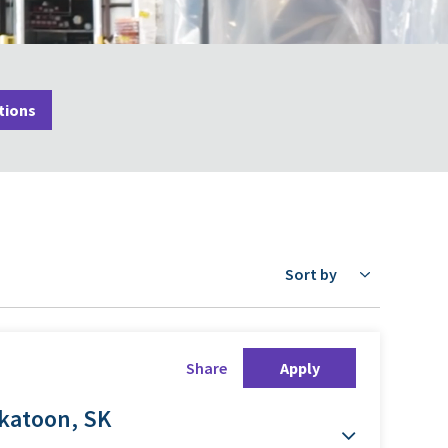
tions
Sort by
Share
Apply
skatoon, SK