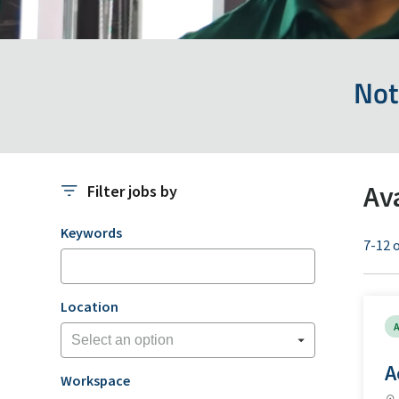
Not
Av
Filter jobs by
Filter jobs by
Keywords
7-12 o
Location
A
A
Workspace