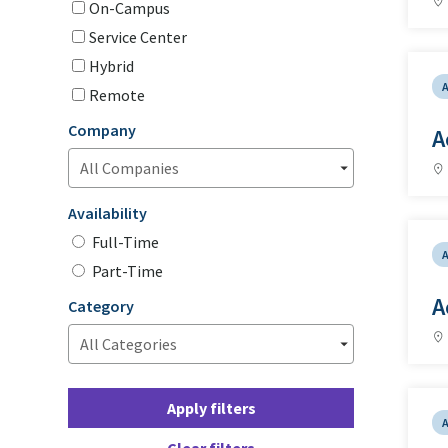
On-Campus
Service Center
Hybrid
Remote
Company
A
Availability
Full-Time
Part-Time
A
Category
Apply filters