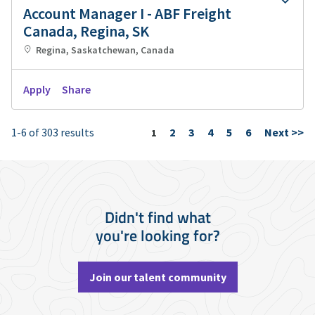
Account Manager I - ABF Freight
Canada, Regina, SK
Regina, Saskatchewan, Canada
Apply
Share
1-6 of 303 results
2
3
4
5
6
Next >>
Page
1
Didn't find what
you're looking for?
Join our talent community