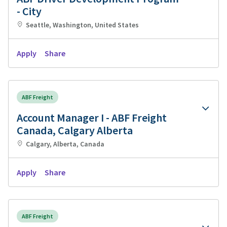
- City
Seattle, Washington, United States
Apply
Share
ABF Freight
Account Manager I - ABF Freight
Canada, Calgary Alberta
Calgary, Alberta, Canada
Apply
Share
ABF Freight