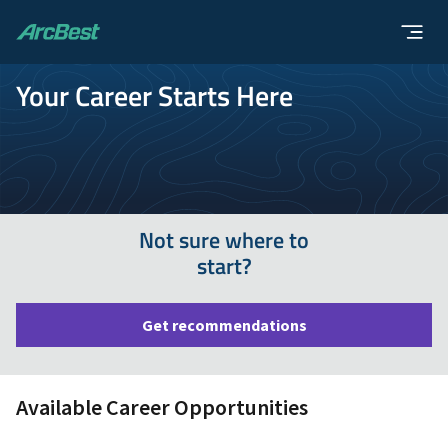
ArcBest
Your Career Starts Here
Not sure where to
start?
Get recommendations
Available Career Opportunities