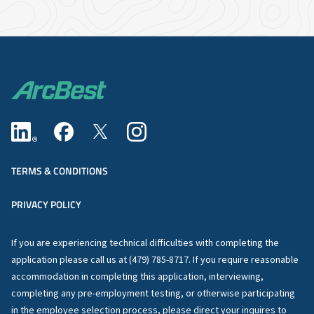
TERMS & CONDITIONS
PRIVACY POLICY
If you are experiencing technical difficulties with completing the
application please call us at (479) 785-8717. If you require reasonable
accommodation in completing this application, interviewing,
completing any pre-employment testing, or otherwise participating
in the employee selection process, please direct your inquires to