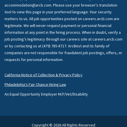
accommodation@arcb.com. Please use your browser's translation
tool to view this page in your preferred language. Your security
matters to us. All job opportunities posted on careers.arcb.com are
legitimate. We will never request payment or personal financial
information at any point in the hiring process. When in doubt, verify a
job posting’s legitimacy through our careers site at careers.arcb.com
or by contacting us at (479) 785-8717. ArcBest and its family of
companies are not responsible for fraudulent job postings, offers, or
requests for personal information.
California Notice of Collection & Privacy Policy
Philadelphia's Fair Chance Hiring Law
An Equal Opportunity Employer M/F/Vet/Disability
Copyright © 2026 All Rights Reserved