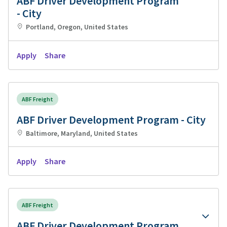
ABF Driver Development Program
- City
Portland, Oregon, United States
Apply
Share
ABF Freight
ABF Driver Development Program - City
Baltimore, Maryland, United States
Apply
Share
ABF Freight
ABF Driver Development Program