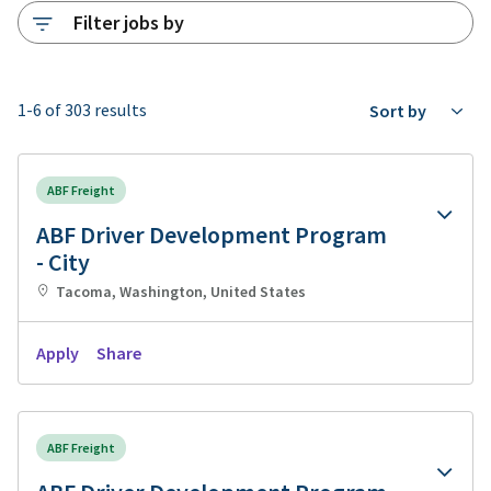
Filter jobs by
1-6 of 303 results
Sort by
ABF Freight
ABF Driver Development Program
- City
Tacoma, Washington, United States
Apply
Share
ABF Freight