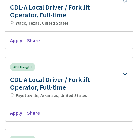
CDL-A Local Driver / Forklift
Operator, Full-time
Waco, Texas, United States
Apply
Share
ABF Freight
CDL-A Local Driver / Forklift
Operator, Full-time
Fayetteville, Arkansas, United States
Apply
Share