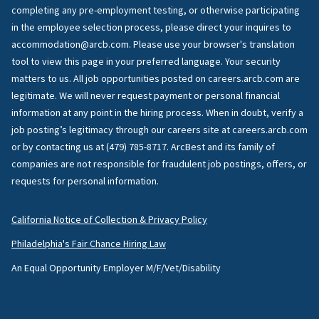
completing any pre-employment testing, or otherwise participating
in the employee selection process, please direct your inquires to
accommodation@arcb.com. Please use your browser's translation
tool to view this page in your preferred language. Your security
matters to us. All job opportunities posted on careers.arcb.com are
legitimate. We will never request payment or personal financial
information at any point in the hiring process. When in doubt, verify a
job posting’s legitimacy through our careers site at careers.arcb.com
or by contacting us at (479) 785-8717. ArcBest and its family of
companies are not responsible for fraudulent job postings, offers, or
requests for personal information.
California Notice of Collection & Privacy Policy
Philadelphia's Fair Chance Hiring Law
An Equal Opportunity Employer M/F/Vet/Disability