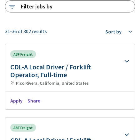
Filter jobs by
31-36 of 302 results
Sort by
ABF Freight
CDL-A Local Driver / Forklift
Operator, Full-time
Pico Rivera, California, United States
Apply
Share
ABF Freight