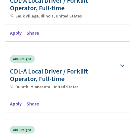
CDL-A Local Driver / Forklift
Operator, Full-time
Sauk Village, Illinois, United States
Apply
Share
ABF Freight
CDL-A Local Driver / Forklift
Operator, Full-time
Duluth, Minnesota, United States
Apply
Share
ABF Freight