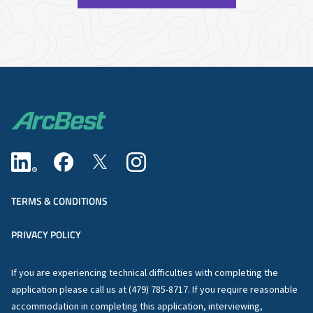
TERMS & CONDITIONS
PRIVACY POLICY
If you are experiencing technical difficulties with completing the
application please call us at (479) 785-8717. If you require reasonable
accommodation in completing this application, interviewing,