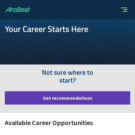
ArcBest
Your Career Starts Here
Not sure where to
start?
Get recommendations
Available Career Opportunities