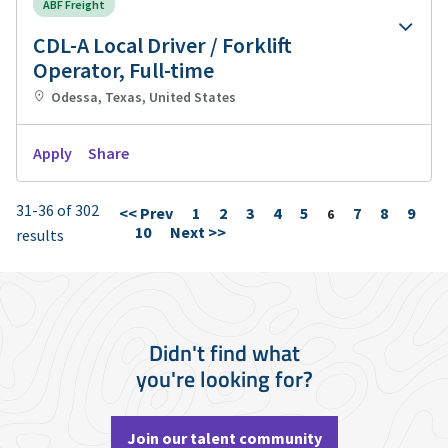
ABF Freight
CDL-A Local Driver / Forklift
Operator, Full-time
Odessa, Texas, United States
Apply
Share
31-36 of 302
<< Prev
1
2
3
4
5
7
8
9
Page
6
10
Next >>
results
Didn't find what
you're looking for?
Join our talent community