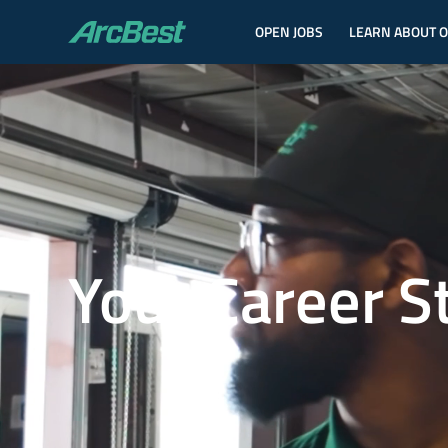
OPEN JOBS
LEARN ABOUT 
ArcBest
Your Career S