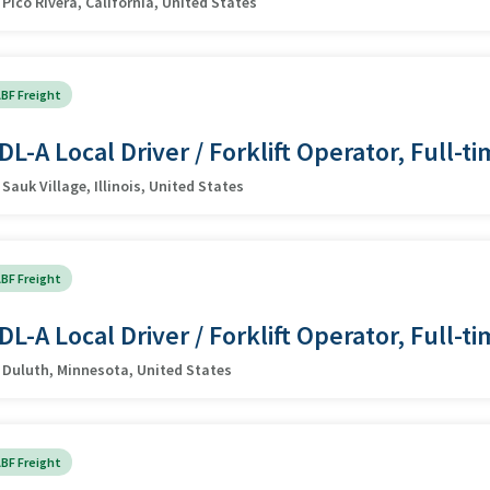
Pico Rivera, California, United States
BF Freight
DL-A Local Driver / Forklift Operator, Full-t
Sauk Village, Illinois, United States
BF Freight
DL-A Local Driver / Forklift Operator, Full-t
Duluth, Minnesota, United States
BF Freight