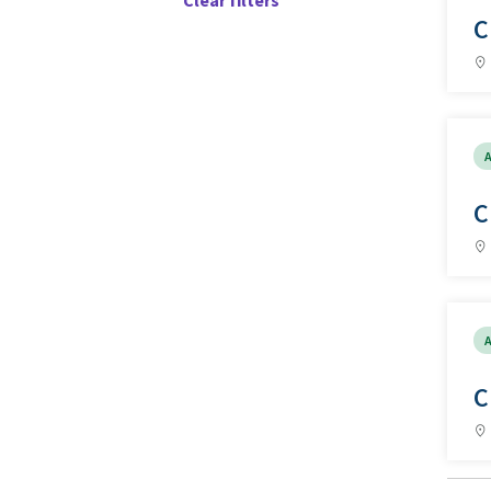
Clear filters
C
A
C
A
C