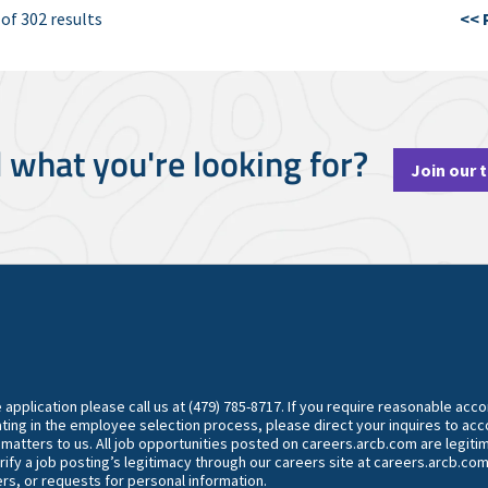
 of 302 results
<< 
d what you're looking for?
Join our 
he application please call us at (479) 785-8717. If you require reasonable ac
ting in the employee selection process, please direct your inquires to 
y matters to us. All job opportunities posted on careers.arcb.com are legiti
rify a job posting’s legitimacy through our careers site at careers.arcb.com
rs, or requests for personal information.