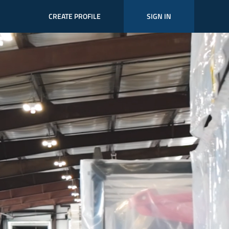
CREATE PROFILE
SIGN IN