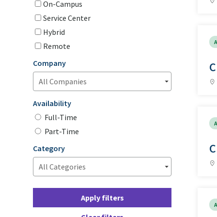
On-Campus
Service Center
Hybrid
A
Remote
Company
C
Availability
Full-Time
A
Part-Time
C
Category
Apply filters
A