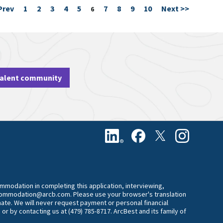
Prev
1
2
3
4
5
7
8
9
10
Next >>
Page
6
talent community
commodation in completing this application, interviewing,
accommodation@arcb.com. Please use your browser's translation
mate. We will never request payment or personal financial
 or by contacting us at (479) 785-8717. ArcBest and its family of