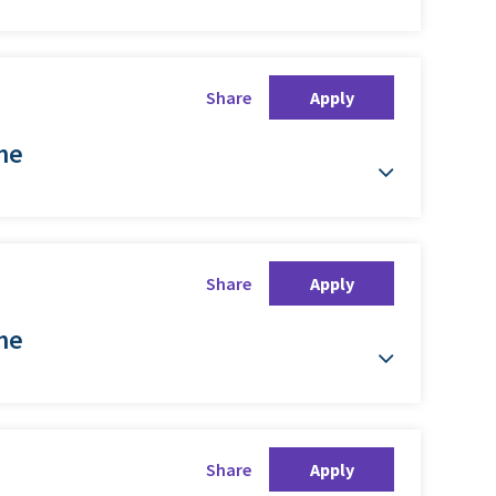
Share
Apply
ime
Share
Apply
ime
Share
Apply