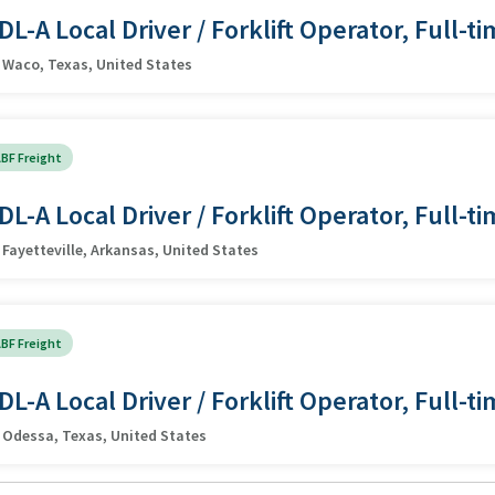
DL-A Local Driver / Forklift Operator, Full-t
Waco, Texas, United States
BF Freight
DL-A Local Driver / Forklift Operator, Full-t
Fayetteville, Arkansas, United States
BF Freight
DL-A Local Driver / Forklift Operator, Full-t
Odessa, Texas, United States