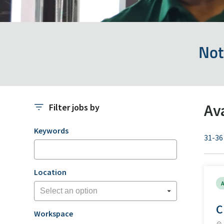
Not
Av
Filter jobs by
Filter jobs by
Keywords
31-36
Location
A
C
Workspace