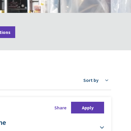
tions
Sort by
Share
Apply
ime