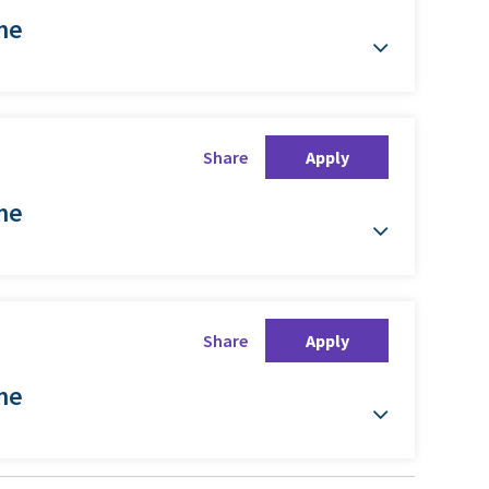
ime
Share
Apply
ime
Share
Apply
ime