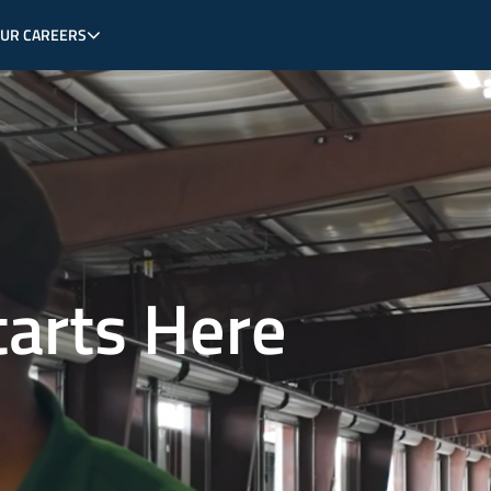
OUR CAREERS
tarts Here