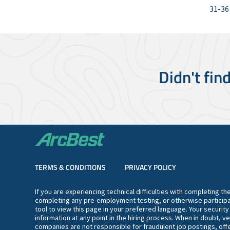
31-36
Didn't fin
TERMS & CONDITIONS
PRIVACY POLICY
If you are experiencing technical difficulties with completing t
completing any pre-employment testing, or otherwise participa
tool to view this page in your preferred language. Your securit
information at any point in the hiring process. When in doubt, ve
companies are not responsible for fraudulent job postings, offe