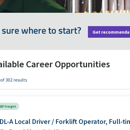
 sure where to start?
Get recommenda
ailable Career Opportunities
 of 302 results
BF Freight
DL-A Local Driver / Forklift Operator, Full-t