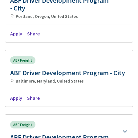
ABF Driver Development Program
- City
Portland, Oregon, United States
Apply
Share
ABF Freight
ABF Driver Development Program - City
Baltimore, Maryland, United States
Apply
Share
ABF Freight
ABF Driver Development Program