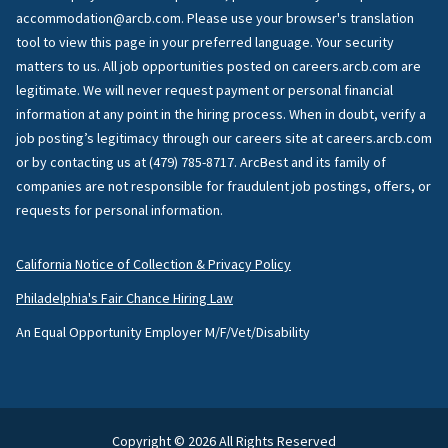
accommodation@arcb.com. Please use your browser's translation
tool to view this page in your preferred language. Your security
matters to us. All job opportunities posted on careers.arcb.com are
legitimate. We will never request payment or personal financial
information at any point in the hiring process. When in doubt, verify a
job posting’s legitimacy through our careers site at careers.arcb.com
or by contacting us at (479) 785-8717. ArcBest and its family of
companies are not responsible for fraudulent job postings, offers, or
requests for personal information.
California Notice of Collection & Privacy Policy
Philadelphia's Fair Chance Hiring Law
An Equal Opportunity Employer M/F/Vet/Disability
Copyright © 2026 All Rights Reserved