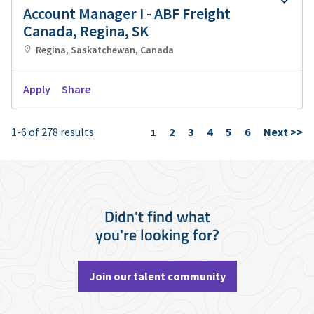
Account Manager I - ABF Freight
Canada, Regina, SK
Regina, Saskatchewan, Canada
Apply
Share
1-6 of 278 results
2
3
4
5
6
Next >>
Page
1
Didn't find what
you're looking for?
Join our talent community