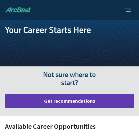
ArcBest
Your Career Starts Here
Not sure where to
start?
Get recommendations
Available Career Opportunities