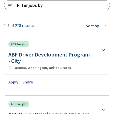
Filter jobs by
1-6 of 278 results
Sort by
ABF Freight
ABF Driver Development Program
- City
Tacoma, Washington, United States
Apply
Share
ABF Freight