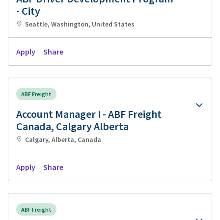
- City
Seattle, Washington, United States
Apply
Share
ABF Freight
Account Manager I - ABF Freight
Canada, Calgary Alberta
Calgary, Alberta, Canada
Apply
Share
ABF Freight