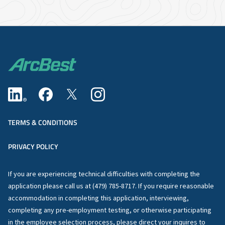
TERMS & CONDITIONS
PRIVACY POLICY
If you are experiencing technical difficulties with completing the
application please call us at (479) 785-8717. If you require reasonable
accommodation in completing this application, interviewing,
completing any pre-employment testing, or otherwise participating
in the employee selection process, please direct your inquires to