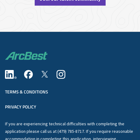
TERMS & CONDITIONS
PRIVACY POLICY
If you are experiencing technical difficulties with completing the
application please call us at (479) 785-8717. If you require reasonable
accommodation in completing this application, interviewing,