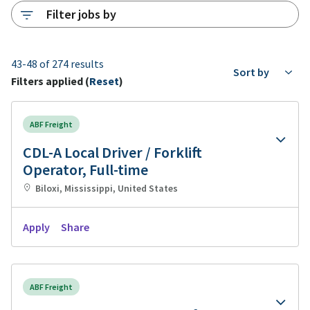
Filter jobs by
43-48 of 274 results
Sort by
Filters applied (
Reset
)
ABF Freight
CDL-A Local Driver / Forklift
Operator, Full-time
Biloxi, Mississippi, United States
Apply
Share
ABF Freight