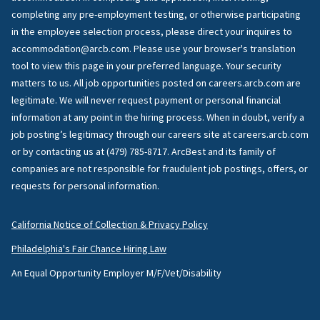
completing any pre-employment testing, or otherwise participating
in the employee selection process, please direct your inquires to
accommodation@arcb.com. Please use your browser's translation
tool to view this page in your preferred language. Your security
matters to us. All job opportunities posted on careers.arcb.com are
legitimate. We will never request payment or personal financial
information at any point in the hiring process. When in doubt, verify a
job posting’s legitimacy through our careers site at careers.arcb.com
or by contacting us at (479) 785-8717. ArcBest and its family of
companies are not responsible for fraudulent job postings, offers, or
requests for personal information.
California Notice of Collection & Privacy Policy
Philadelphia's Fair Chance Hiring Law
An Equal Opportunity Employer M/F/Vet/Disability