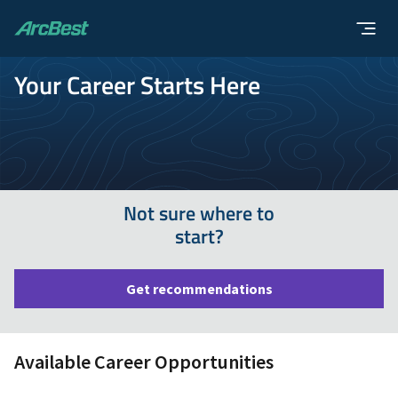
ArcBest
Your Career Starts Here
Not sure where to
start?
Get recommendations
Available Career Opportunities