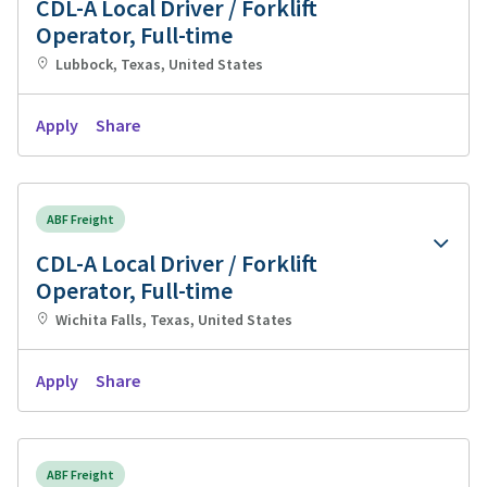
CDL-A Local Driver / Forklift
Operator, Full-time
Lubbock, Texas, United States
Apply
Share
ABF Freight
CDL-A Local Driver / Forklift
Operator, Full-time
Wichita Falls, Texas, United States
Apply
Share
ABF Freight