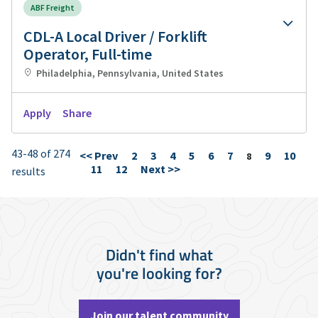
ABF Freight
CDL-A Local Driver / Forklift
Operator, Full-time
Philadelphia, Pennsylvania, United States
Apply
Share
43-48 of 274
<< Prev
2
3
4
5
6
7
9
10
Page
8
11
12
Next >>
results
Didn't find what
you're looking for?
Join our talent community