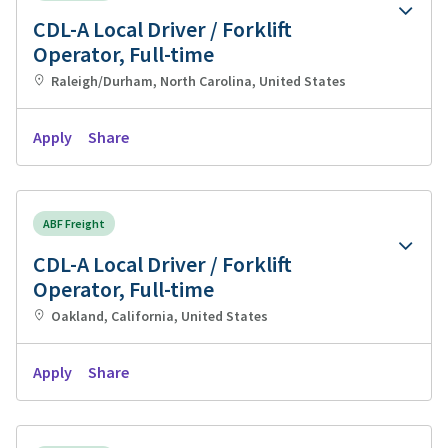
CDL-A Local Driver / Forklift
Operator, Full-time
Raleigh/Durham, North Carolina, United States
Apply
Share
ABF Freight
CDL-A Local Driver / Forklift
Operator, Full-time
Oakland, California, United States
Apply
Share