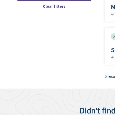
M
Clear filters
A
S
5 resu
Didn't fin