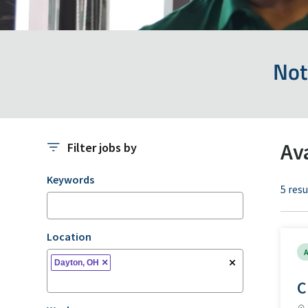
Not
Av
Filter jobs by
Filter jobs by
Keywords
5 resu
Location
A
×
Dayton, OH
C