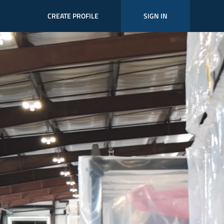
CREATE PROFILE
SIGN IN