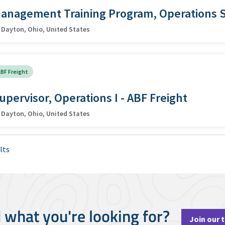
anagement Training Program, Operations 
Dayton, Ohio, United States
BF Freight
upervisor, Operations I - ABF Freight
Dayton, Ohio, United States
lts
d what you're looking for?
Join our 