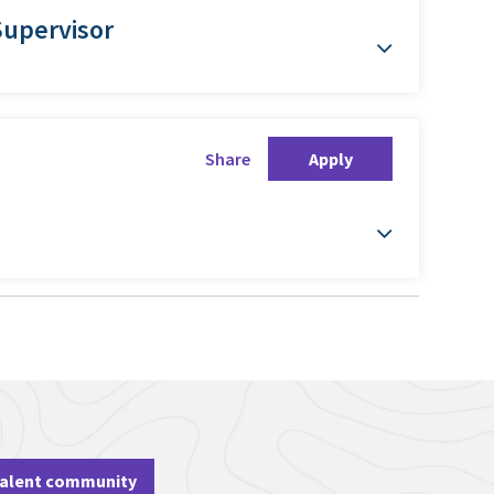
Supervisor
Share
Apply
talent community