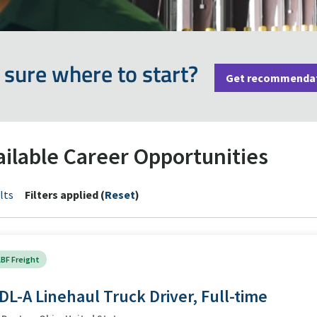
 sure where to start?
Get recommenda
ailable Career Opportunities
lts
Filters applied (
Reset
)
BF Freight
DL-A Linehaul Truck Driver, Full-time