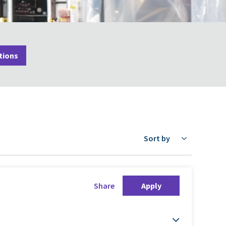
tions
Sort by
Share
Apply