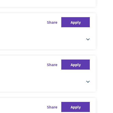
Share
Apply
Share
Apply
Share
Apply