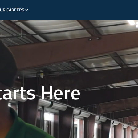
OUR CAREERS
tarts Here