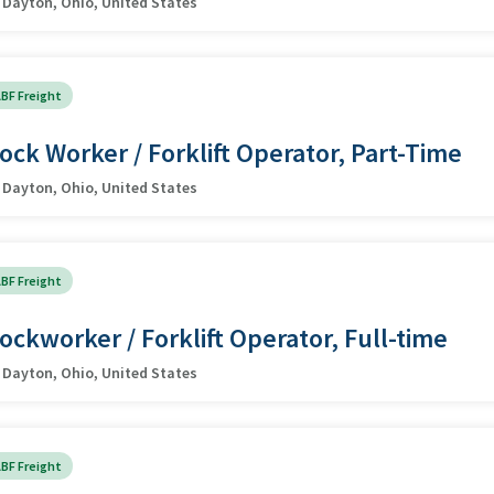
Dayton, Ohio, United States
BF Freight
ock Worker / Forklift Operator, Part-Time
Dayton, Ohio, United States
BF Freight
ockworker / Forklift Operator, Full-time
Dayton, Ohio, United States
BF Freight