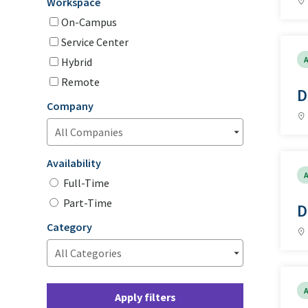
Workspace
On-Campus
Service Center
A
Hybrid
Remote
D
Company
Availability
A
Full-Time
Part-Time
D
Category
A
Apply filters