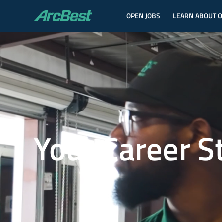
OPEN JOBS
LEARN ABOUT 
ArcBest
Your Career S