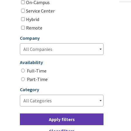
On-Campus
Service Center
Hybrid
Remote
Company
Availability
Full-Time
Part-Time
Category
Apply filters