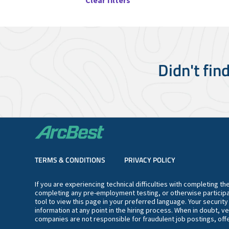
Clear filters
Didn't fin
TERMS & CONDITIONS
PRIVACY POLICY
If you are experiencing technical difficulties with completing t
completing any pre-employment testing, or otherwise participa
tool to view this page in your preferred language. Your securit
information at any point in the hiring process. When in doubt, ve
companies are not responsible for fraudulent job postings, offe