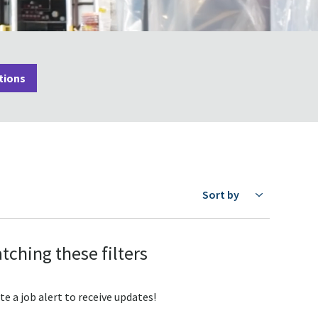
tions
Sort by
tching these filters
te a job alert to receive updates!