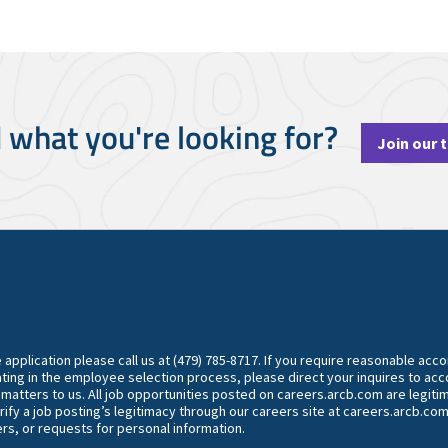
d what you're looking for?
Join our 
he application please call us at (479) 785-8717. If you require reasonable ac
ting in the employee selection process, please direct your inquires to 
y matters to us. All job opportunities posted on careers.arcb.com are legiti
rify a job posting’s legitimacy through our careers site at careers.arcb.com
rs, or requests for personal information.