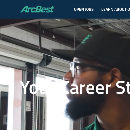
OPEN JOBS
LEARN ABOUT 
ArcBest
Your Career S