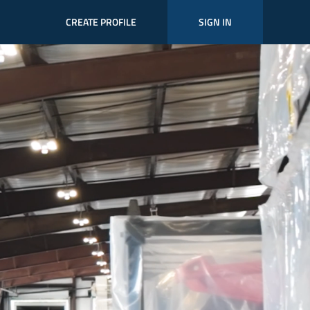
CREATE PROFILE
SIGN IN