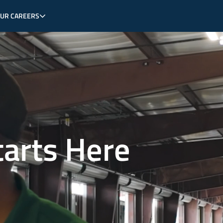
OUR CAREERS
tarts Here