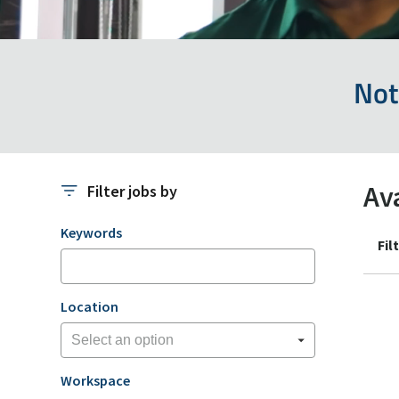
Not
Av
Filter jobs by
Filter jobs by
Keywords
Fil
Location
Workspace