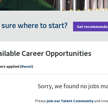
 sure where to start?
Get recommenda
ailable Career Opportunities
ters applied (
Reset
)
Sorry, we found no jobs ma
Please
join our Talent Community
and crea