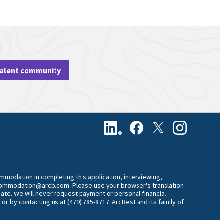
talent community
commodation in completing this application, interviewing,
accommodation@arcb.com. Please use your browser's translation
mate. We will never request payment or personal financial
 or by contacting us at (479) 785-8717. ArcBest and its family of