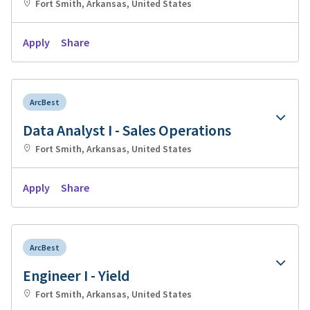
Fort Smith, Arkansas, United States
Apply
Share
ArcBest
Data Analyst I - Sales Operations
Fort Smith, Arkansas, United States
Apply
Share
ArcBest
Engineer I - Yield
Fort Smith, Arkansas, United States