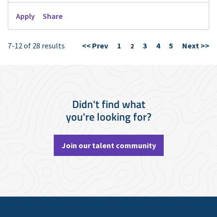
Apply
Share
7-12 of 28 results
<< Prev
1
3
4
5
Next >>
Page
2
Didn't find what
you're looking for?
Join our talent community