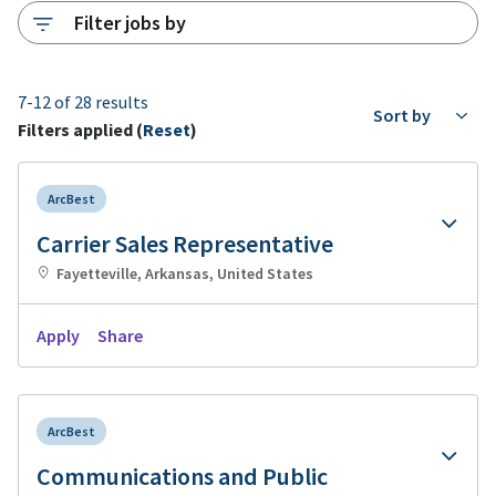
Filter jobs by
7-12 of 28 results
Sort by
Filters applied (
Reset
)
ArcBest
Carrier Sales Representative
Fayetteville, Arkansas, United States
Apply
Share
ArcBest
Communications and Public