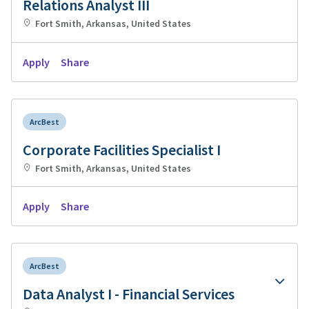
Relations Analyst III
Fort Smith, Arkansas, United States
Apply
Share
ArcBest
Corporate Facilities Specialist I
Fort Smith, Arkansas, United States
Apply
Share
ArcBest
Data Analyst I - Financial Services