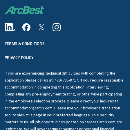
TERMS & CONDITIONS
PRIVACY POLICY
If you are experiencing technical difficulties with completing the
application please call us at (479) 785-8717. If you require reasonable
accommodation in completing this application, interviewing,
completing any pre-employment testing, or otherwise participating
in the employee selection process, please direct your inquires to
accommodation@arcb.com. Please use your browser's translation
tool to view this page in your preferred language. Your security
matters to us. All job opportunities posted on careers.arcb.com are
legitimate. We will never request payment or personal financial