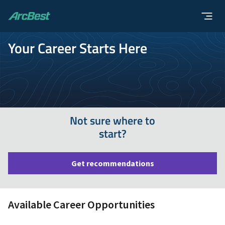
ArcBest
Your Career Starts Here
Not sure where to
start?
Get recommendations
Available Career Opportunities