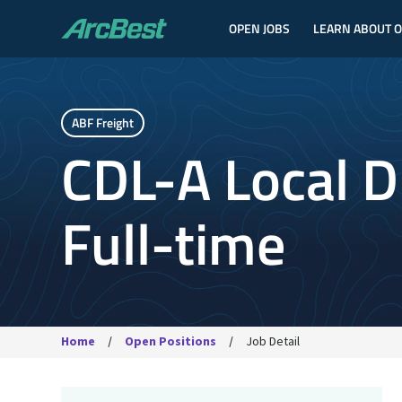
OPEN JOBS
LEARN ABOUT 
ArcBest
ABF Freight
CDL-A Local Dr
Full-time
Home
Open Positions
Job Detail