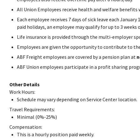
All Union Employees receive health and welfare benefits
Each employee receives 7 days of sick leave each January 1
paid holidays, an employee may qualify for up to 3 weeks o
Life insurance is provided through the multi-employer sp
Employees are given the opportunity to contribute to th
ABF Freight employees are covered by a pension plan at
n
ABF Union employees participate in a profit sharing prog
Other Details
Work Hours:
Schedule may vary depending on Service Center location.
Travel Requirements:
Minimal (0%-25%)
Compensation:
This is a hourly position paid weekly.