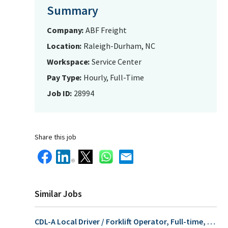
Summary
Company
ABF Freight
Location
Raleigh-Durham, NC
Workspace
Service Center
Pay Type
Hourly, Full-Time
Job ID
28994
Share this job
Similar Jobs
CDL-A Local Driver / Forklift Operator, Full-time, $32.55/Hr for fully qualified candidates who apply before 09/30/26!