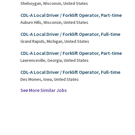
Sheboygan, Wisconsin, United States
CDL-A Local Driver / Forklift Operator, Part-time
Auburn Hills, Wisconsin, United States
CDL-A Local Driver / Forklift Operator, Full-time
Grand Rapids, Michigan, United States
CDL-A Local Driver / Forklift Operator, Part-time
Lawrenceville, Georgia, United States
CDL-A Local Driver / Forklift Operator, Full-time
Des Moines, Iowa, United States
See More Similar Jobs