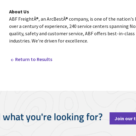
About Us
ABF FreightÂ®, an ArcBestÂ® company, is one of the nation's 
over a century of experience, 240 service centers spanning
quality, safety and customer service, ABF offers best-in-class
industries. We're driven for excellence.
Return to Results
d what you're looking for?
Join our 