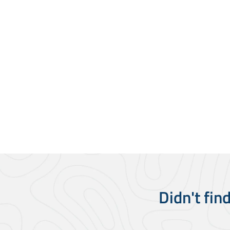
Didn't fin