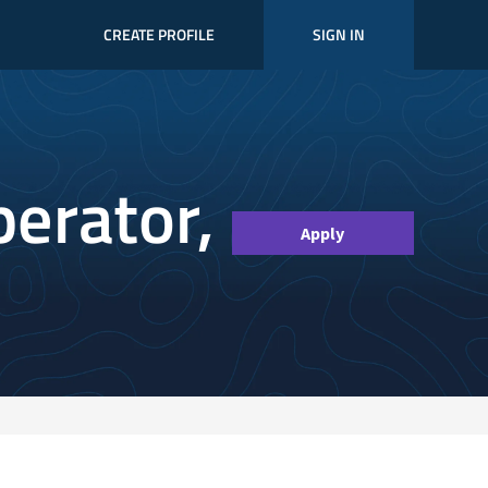
CREATE PROFILE
SIGN IN
perator,
Apply