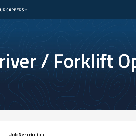
OUR CAREERS
iver / Forklift O
Job Description