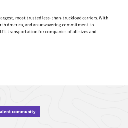
largest, most trusted less-than-truckload carriers. With
 North America, and an unwavering commitment to
 LTL transportation for companies of all sizes and
talent community