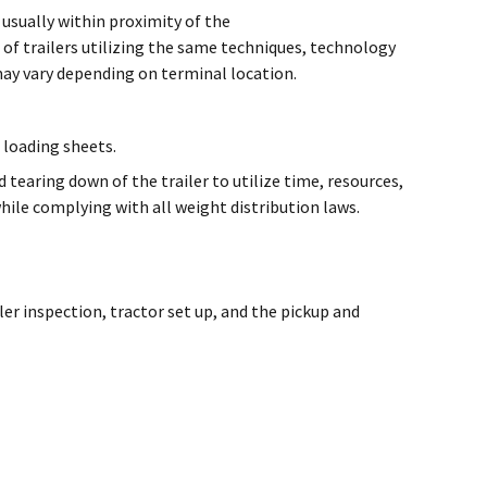
 usually within proximity of the
 of trailers utilizing the same techniques, technology
may vary depending on terminal location.
 loading sheets.
tearing down of the trailer to utilize time, resources,
while complying with all weight distribution laws.
er inspection, tractor set up, and the pickup and