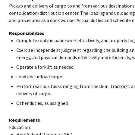
Pickup and delivery of cargo to and from various destinations
consolidation/distribution center. The loading and unloading
and procedures as a dock worker. Actual duties and schedule 
Responsibilities
Complete routine paperwork effectively, and properly log
Exercise independent judgment regarding the building and 
energy, and physical demands effectively and efficiently, 
Operate a forklift as needed.
Load and unload cargo.
Perform various tasks ranging from check-in, tractor/trail
delivery of cargo.
Other duties, as assigned.
Requirements
Education:
High School Diploma / GED