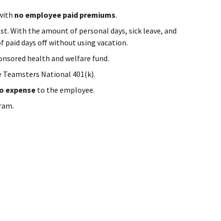
 with
no employee paid premiums
.
st. With the amount of personal days, sick leave, and
f paid days off without using vacation.
onsored health and welfare fund.
e Teamsters National 401(k).
o expense
to the employee.
ram.