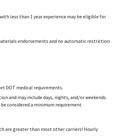
 with less than 1 year experience may be eligible for
materials endorsements and no automatic restriction
et DOT medical requirements.
cation and may include days, nights, and/or weekends.
ill be considered a minimum requirement.
h are greater than most other carriers! Hourly