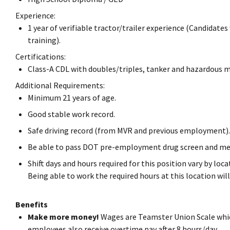
Experience:
1 year of verifiable tractor/trailer experience (Candidates
training).
Certifications:
Class-A CDL with doubles/triples, tanker and hazardous 
Additional Requirements:
Minimum 21 years of age.
Good stable work record.
Safe driving record (from MVR and previous employment).
Be able to pass DOT pre-employment drug screen and me
Shift days and hours required for this position vary by lo
Being able to work the required hours at this location w
Benefits
Make more money!
Wages are Teamster Union Scale whic
employees also receive overtime pay after 8 hours/day.