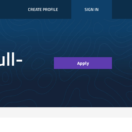
CREATE PROFILE
SIGN IN
ll-
Apply