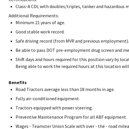
Class-A CDL with doubles/triples, tanker and hazardous 
Additional Requirements:
Minimum 21 years of age.
Good stable work record.
Safe driving record (from MVR and previous employment).
Be able to pass DOT pre-employment drug screen and me
Shift days and hours required for this position vary by lo
Being able to work the required hours at this location w
Benefits
Road Tractors average less than 18 months in age.
Fully air-conditioned equipment.
Tractors equipped with power steering.
Preventive Maintenance Program for all ABF equipment.
Wages - Teamster Union Scale with over - the - road milea