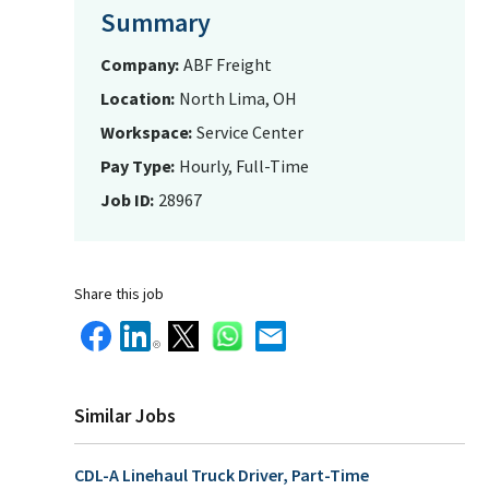
Summary
Company
ABF Freight
Location
North Lima, OH
Workspace
Service Center
Pay Type
Hourly, Full-Time
Job ID
28967
Share this job
Similar Jobs
CDL-A Linehaul Truck Driver, Part-Time