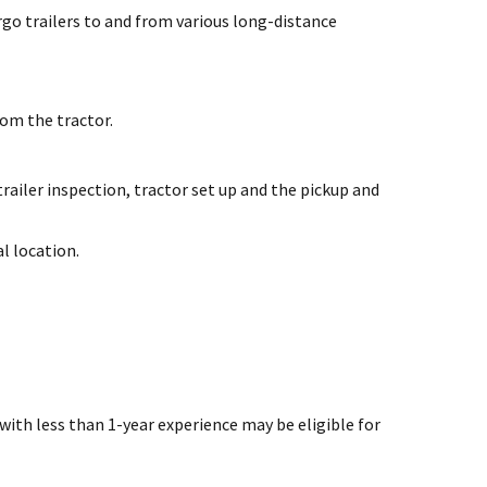
rgo trailers to and from various long-distance
om the tractor.
railer inspection, tractor set up and the pickup and
l location.
 with less than 1-year experience may be eligible for