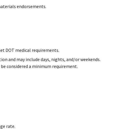
materials endorsements.
et DOT medical requirements.
cation and may include days, nights, and/or weekends.
ill be considered a minimum requirement.
ge rate.