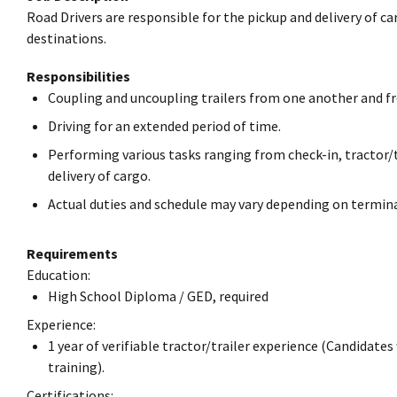
Road Drivers are responsible for the pickup and delivery of ca
destinations.
Responsibilities
Coupling and uncoupling trailers from one another and fr
Driving for an extended period of time.
Performing various tasks ranging from check-in, tractor/t
delivery of cargo.
Actual duties and schedule may vary depending on termina
Requirements
Education:
High School Diploma / GED, required
Experience:
1 year of verifiable tractor/trailer experience (Candidates
training).
Certifications: