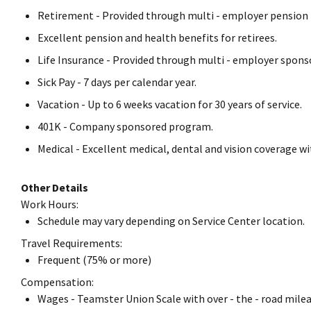
Retirement - Provided through multi - employer pension 
Excellent pension and health benefits for retirees.
Life Insurance - Provided through multi - employer spons
Sick Pay - 7 days per calendar year.
Vacation - Up to 6 weeks vacation for 30 years of service.
401K - Company sponsored program.
Medical - Excellent medical, dental and vision coverage w
Other Details
Work Hours:
Schedule may vary depending on Service Center location.
Travel Requirements:
Frequent (75% or more)
Compensation:
Wages - Teamster Union Scale with over - the - road milea