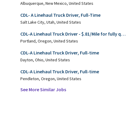
Albuquerque, New Mexico, United States
CDL- A Linehaul Truck Driver, Full-Time
Salt Lake City, Utah, United States
CDL-A Linehaul Truck Driver - $.81/Mile for fully qualified candidates!
Portland, Oregon, United States
CDL-A Linehaul Truck Driver, Full-time
Dayton, Ohio, United States
CDL-A Linehaul Truck Driver, Full-time
Pendleton, Oregon, United States
See More Similar Jobs