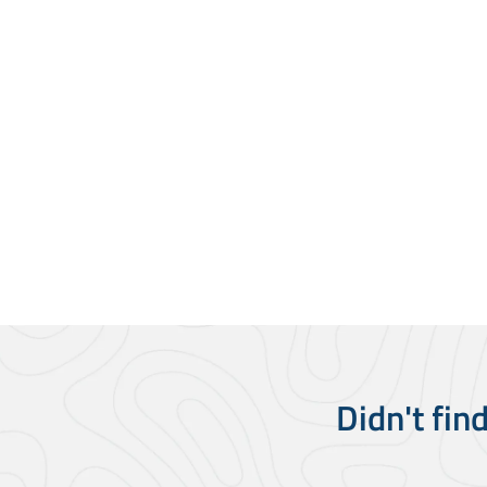
Didn't fin