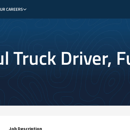
OUR CAREERS
 Truck Driver, Fu
Job Description