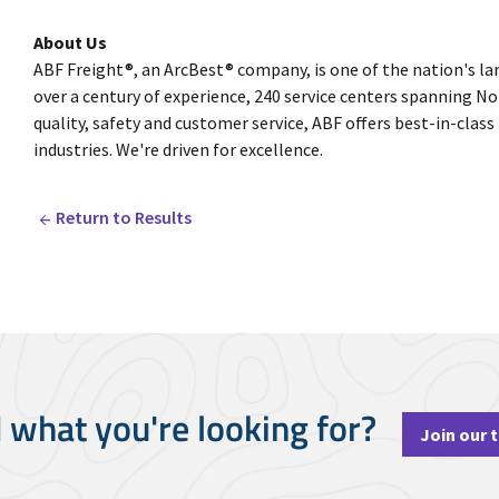
About Us
ABF Freight®, an ArcBest® company, is one of the nation's la
over a century of experience, 240 service centers spanning
quality, safety and customer service, ABF offers best-in-class
industries. We're driven for excellence.
Return to Results
d what you're looking for?
Join our 