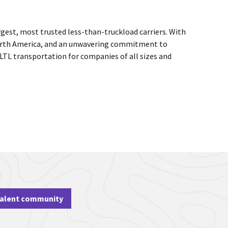
rgest, most trusted less-than-truckload carriers. With
 North America, and an unwavering commitment to
 LTL transportation for companies of all sizes and
talent community