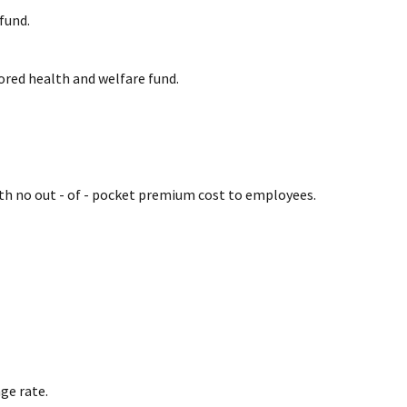
fund.
ored health and welfare fund.
ith no out - of - pocket premium cost to employees.
ge rate.