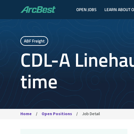
OPEN JOBS
LEARN ABOUT 
ArcBest
ABF Freight
CDL-A Linehaul
time
Home
Open Positions
Job Detail