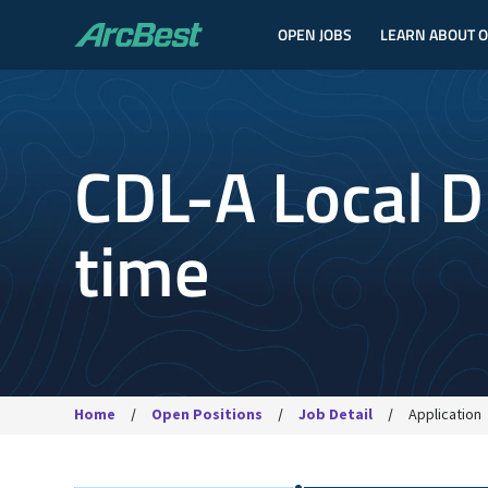
OPEN JOBS
LEARN ABOUT 
ArcBest
CDL-A Local Dr
time
Home
Open Positions
Job Detail
Application