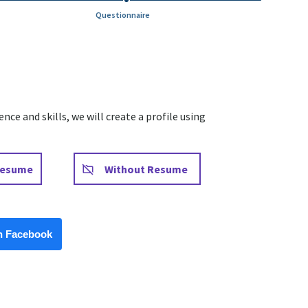
Questionnaire
ce and skills, we will create a profile using
Upload CV later
Resume
Without Resume
Facebook
h Facebook
Upload CV from LinkedIn