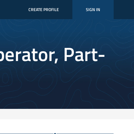
CREATE PROFILE
SIGN IN
perator, Part-