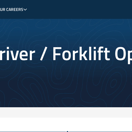
OUR CAREERS
iver / Forklift O