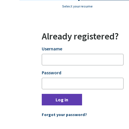
Select your resume
Already registered?
Login
Username
Password
Log in
Forgot your password?