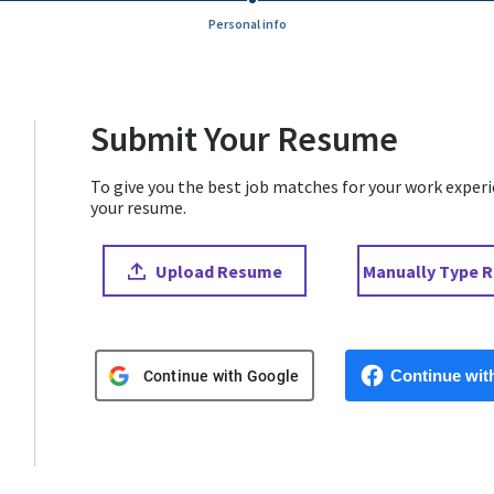
Personal info
Submit Your Resume
To give you the best job matches for your work experien
your resume.
Upload CV file
Paste CV
Upload Resume
Manually Type 
Upload CV from Google
Upload CV from 
Continue wit
Continue with Google