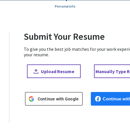
Personal info
Submit Your Resume
To give you the best job matches for your work experien
your resume.
Upload CV file
Paste CV
Upload Resume
Manually Type 
Upload CV from Google
Upload CV from 
Continue wit
Continue with Google