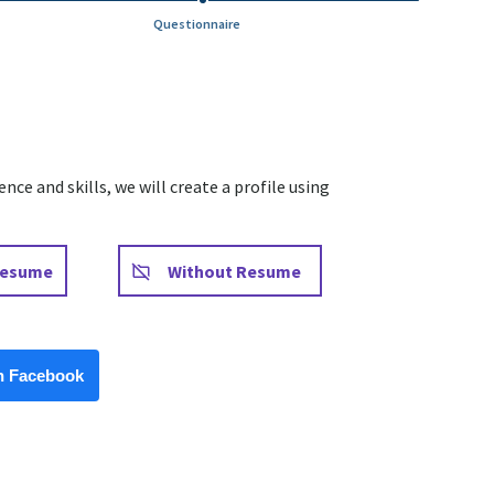
Questionnaire
ce and skills, we will create a profile using
Upload CV later
Resume
Without Resume
Facebook
h Facebook
Upload CV from LinkedIn