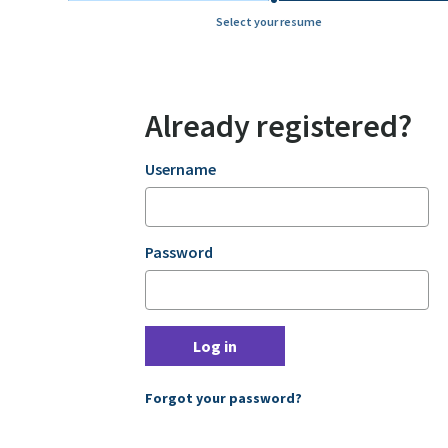
Select your resume
Already registered?
Login
Username
Password
Log in
Forgot your password?