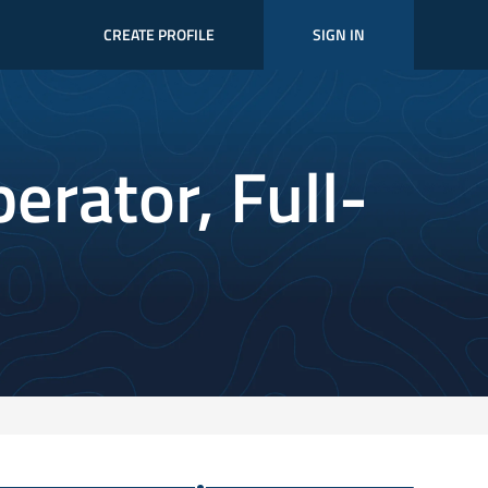
CREATE PROFILE
SIGN IN
perator, Full-