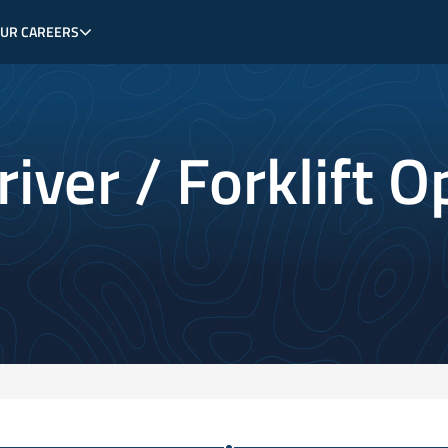
OUR CAREERS
iver / Forklift O