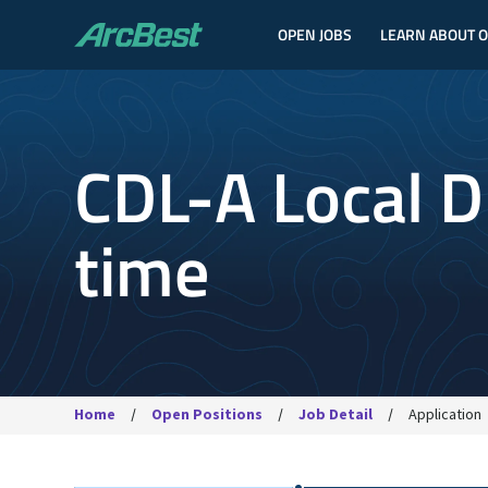
OPEN JOBS
LEARN ABOUT 
ArcBest
CDL-A Local Dr
time
Home
Open Positions
Job Detail
Application